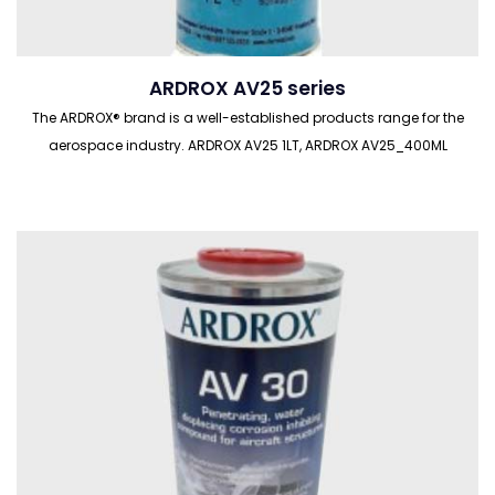
ARDROX AV25 series
The ARDROX® brand is a well-established products range for the
aerospace industry. ARDROX AV25 1LT, ARDROX AV25_400ML