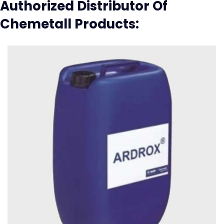
Authorized Distributor Of
Chemetall Products: