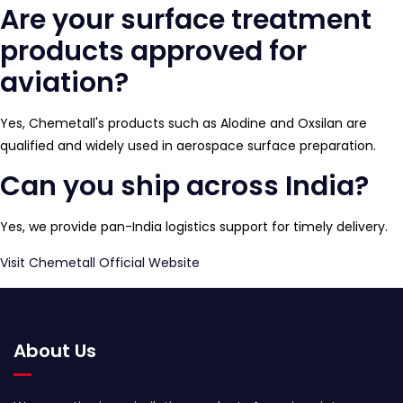
Are your surface treatment
products approved for
aviation?
Yes, Chemetall's products such as Alodine and Oxsilan are
qualified and widely used in aerospace surface preparation.
Can you ship across India?
Yes, we provide pan-India logistics support for timely delivery.
Visit Chemetall Official Website
About Us