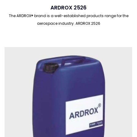
ARDROX 2526
The ARDROX® brand is a well-established products range for the
aerospace industry. ARDROX 2526