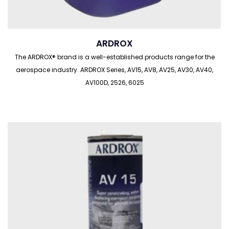
ARDROX
The ARDROX® brand is a well-established products range for the
aerospace industry. ARDROX Series, AV15, AV8, AV25, AV30, AV40,
AV100D, 2526, 6025