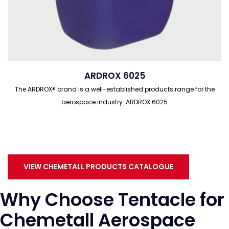
ARDROX 6025
The ARDROX® brand is a well-established products range for the
aerospace industry. ARDROX 6025
VIEW CHEMETALL PRODUCTS CATALOGUE
Why Choose Tentacle for
Chemetall Aerospace