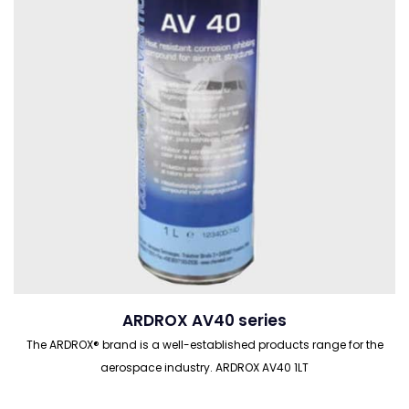
ARDROX AV40 series
The ARDROX® brand is a well-established products range for the
aerospace industry. ARDROX AV40 1LT