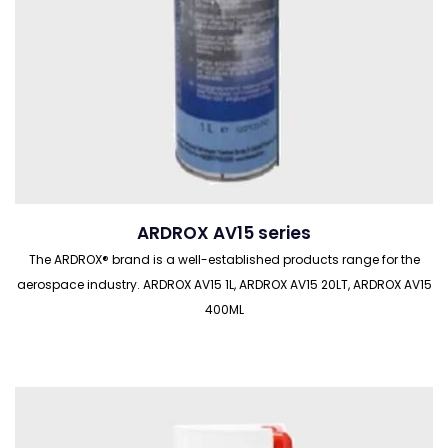
ARDROX AV15 series
The ARDROX® brand is a well-established products range for the
aerospace industry. ARDROX AV15 1L, ARDROX AV15 20LT, ARDROX AV15
400ML