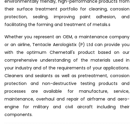
environmentally friendly, high-performance products from
their surface treatment portfolio for cleaning, corrosion
protection, sealing, improving paint adhesion, and
facilitating the forming and treatment of metals.s
Whether you represent an OEM, a maintenance company
or an airline, Tentacle Aerologistix (P) Ltd can provide you
with the optimum Chemetall's product based on our
comprehensive understanding of the materials used in
your industry and of the requirements of your applications.
Cleaners and sealants as well as pretreatment, corrosion
protection and non-destructive testing products and
processes are available for manufacture, service,
maintenance, overhaul and repair of airframe and aero-
engine for military and civil aircraft including their
components.