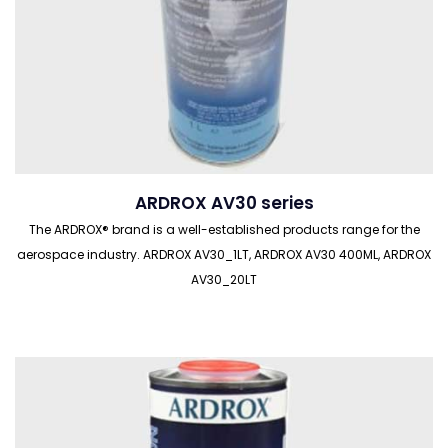
ARDROX AV30 series
The ARDROX® brand is a well-established products range for the
aerospace industry. ARDROX AV30_1LT, ARDROX AV30 400ML, ARDROX
AV30_20LT