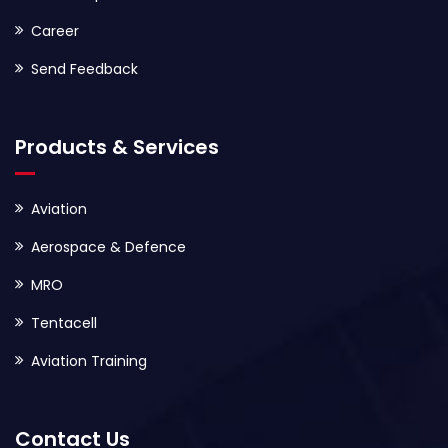
Career
Send Feedback
Products & Services
Aviation
Aerospace & Defence
MRO
Tentacell
Aviation Training
Contact Us