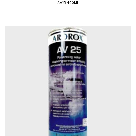
AV15 400ML