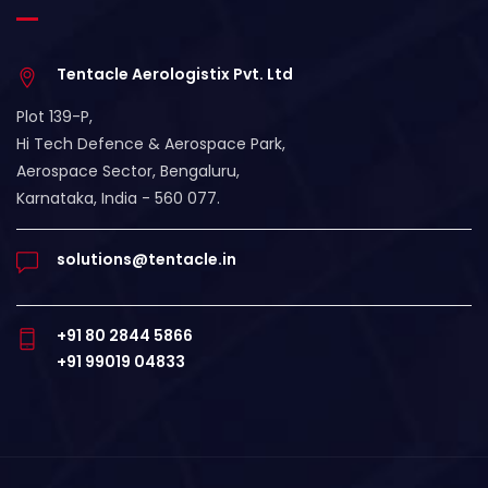
Tentacle Aerologistix Pvt. Ltd
Plot 139-P,
Hi Tech Defence & Aerospace Park,
Aerospace Sector, Bengaluru,
Karnataka, India - 560 077.
solutions@tentacle.in
+91 80 2844 5866
+91 99019 04833