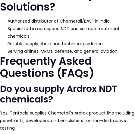
Solutions?
Authorized distributor of Chemetall/BASF in India
Specialized in aerospace NDT and surface treatment
chemicals
Reliable supply chain and technical guidance
Serving airlines, MROs, defense, and general aviation
Frequently Asked
Questions (FAQs)
Do you supply Ardrox NDT
chemicals?
Yes, Tentacle supplies Chemetall's Ardrox product line including
penetrants, developers, and emulsifiers for non-destructive
testing.