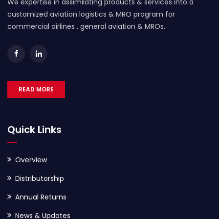
We expertise in assimilating products & services into a
customized aviation logistics & MRO program for
commercial airlines , general aviation & MROs.
READ MORE
Quick Links
Overview
Distributorship
Annual Returns
News & Updates