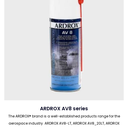
ARDROX AV8 series
The ARDROX® brand is a well-established products range for the
aerospace industry. ARDROX AV8-LT, ARDROX AV8_20LT, ARDROX