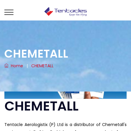
CHEMETALL
Home
|
CHEMETALL
CHEMETALL
Tentacle Aerologistix (P) Ltd is a distributor of Chemetall's