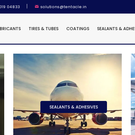
9019 04833
solutions@tentacle.in
UBRICANTS
TIRES & TUBES
COATINGS
SEALANTS & ADHE
SEALANTS & ADHESIVES