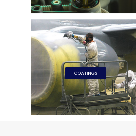
COATINGS