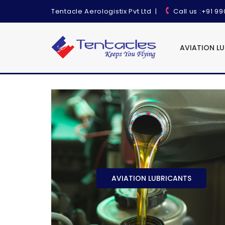
Tentacle Aerologistix Pvt Ltd
|
Call us
:+91 9
AVIATION L
AVIATION LUBRICANTS