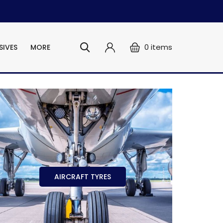
0
items
SIVES
MORE
AIRCRAFT TYRES