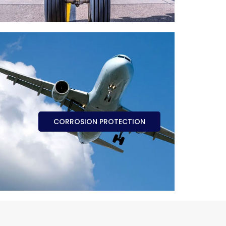
CORROSION PROTECTION