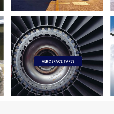
AEROSPACE TAPES