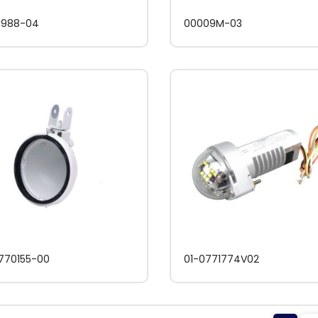
1988-04
00009M-03
770155-00
01-0771774V02