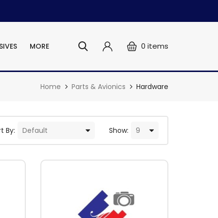
0
items
SIVES
MORE
Home
Parts & Avionics
Hardware
t By:
Show: