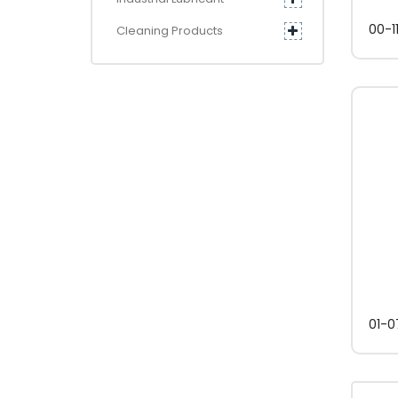
00-1
Cleaning Products
01-0