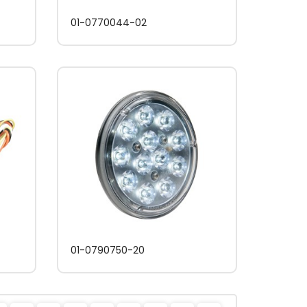
01-0770044-02
01-0790750-20