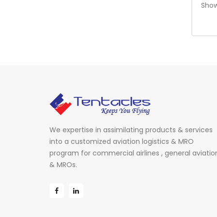
Show
We expertise in assimilating products & services
into a customized aviation logistics & MRO
program for commercial airlines , general aviatio
& MROs.