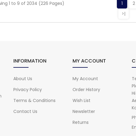
ing 1 to 9 of 2034 (226 Pages)
1
2
>|
INFORMATION
MY ACCOUNT
C
About Us
My Account
Te
Pl
Privacy Policy
Order History
H
n
Terms & Conditions
Wish List
A
Ka
Contact Us
Newsletter
P
Returns
Em