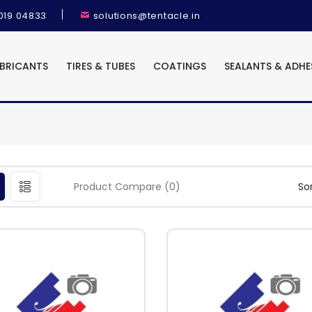
9019 04833
solutions@tentacle.in
UBRICANTS
TIRES & TUBES
COATINGS
SEALANTS & ADHE
Product Compare (0)
Sor