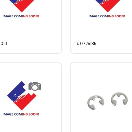
010
#0725185