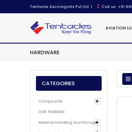
Tentacle Aerologistix Pvt Ltd
|
Call us
:+91 9
AVIATION L
HARDWARE
CATEGORIES
Compounds
DGR TRAINING
Material Handling And Storage