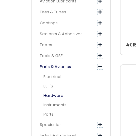
Aviation Lubricants
Tires & Tubes
Coatings
Sealants & Adhesives
Tapes
#016
Tools & GSE
Parts & Avionics
Electrical
ELT´s
Hardware
Instruments
Parts
Specialties
Industrial Lubricant