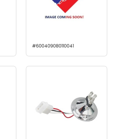
#600409080110041