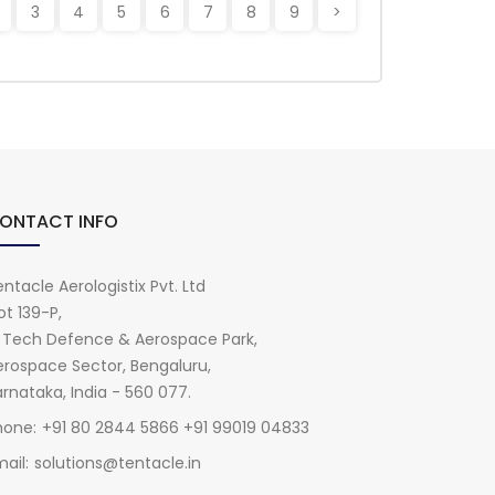
3
4
5
6
7
8
9
>
ONTACT INFO
ntacle Aerologistix Pvt. Ltd
ot 139-P,
i Tech Defence & Aerospace Park,
erospace Sector, Bengaluru,
rnataka, India - 560 077.
hone:
+91 80 2844 5866 +91 99019 04833
ail:
solutions@tentacle.in