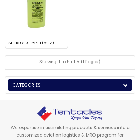
SHERLOCK TYPE I (8OZ)
Showing 1 to 5 of 5 (1 Pages)
CATEGORIES
We expertise in assimilating products & services into a
customized aviation logistics & MRO program for