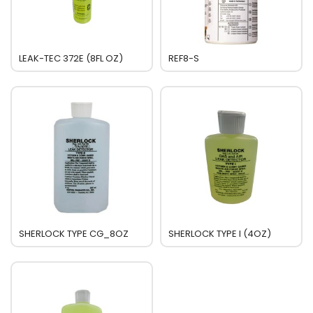
LEAK-TEC 372E (8FL OZ)
REF8-S
SHERLOCK TYPE CG_8OZ
SHERLOCK TYPE I (4OZ)