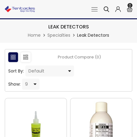
0
LEAK DETECTORS
Home
Specialties
Leak Detectors
Product Compare (0)
Sort By:
Show: