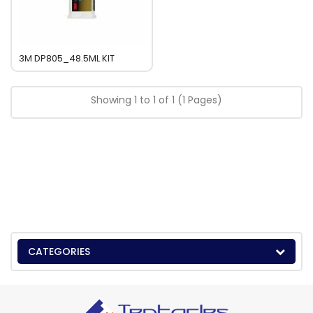
3M DP805_48.5ML KIT
Showing 1 to 1 of 1 (1 Pages)
CATEGORIES