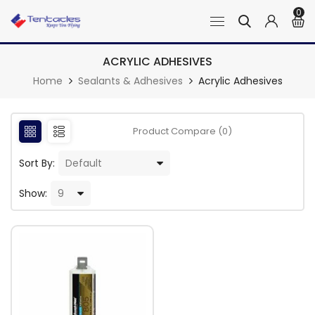
0
ACRYLIC ADHESIVES
Home
Sealants & Adhesives
Acrylic Adhesives
Product Compare (0)
Sort By:
Show: