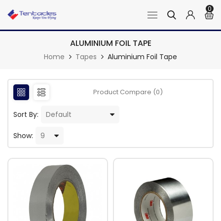
0
ALUMINIUM FOIL TAPE
Home
Tapes
Aluminium Foil Tape
Product Compare (0)
Sort By:
Show: