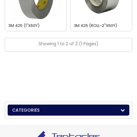
3M 425 (1"x60Y)
3M 425 (ROLL-2"x60Y)
Showing 1 to 2 of 2 (1 Pages)
CATEGORIES