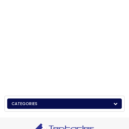
CATEGORIES