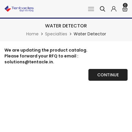
0
WATER DETECTOR
Home
Specialties
Water Detector
We are updating the product catalog.
Please forward your RFQ to email :
solutions@tentacle.in.
CONTINUE