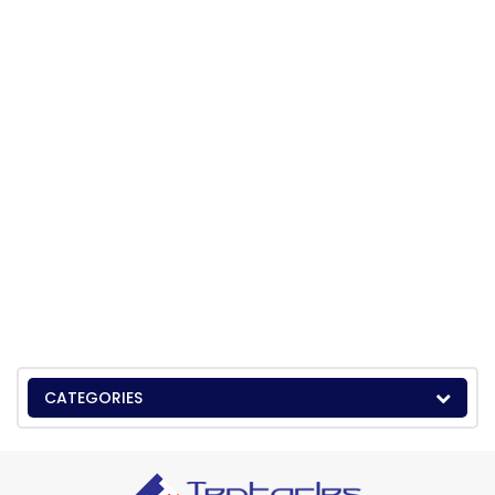
CATEGORIES