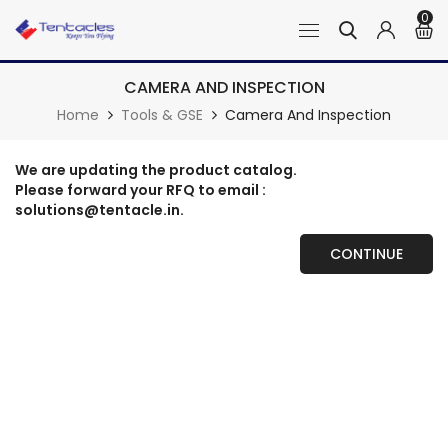
0
CAMERA AND INSPECTION
Home
Tools & GSE
Camera And Inspection
We are updating the product catalog.
Please forward your RFQ to email :
solutions@tentacle.in.
CONTINUE