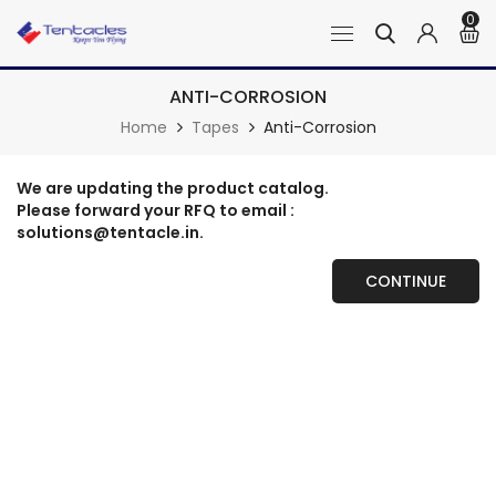
0
ANTI-CORROSION
Home
Tapes
Anti-Corrosion
We are updating the product catalog.
Please forward your RFQ to email :
solutions@tentacle.in.
CONTINUE