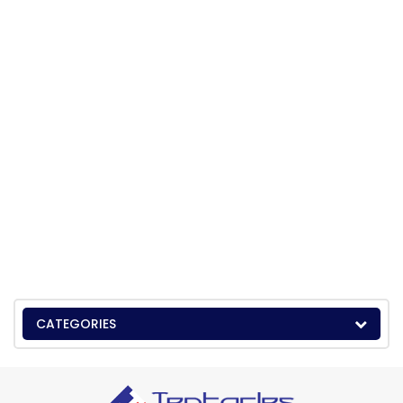
CATEGORIES