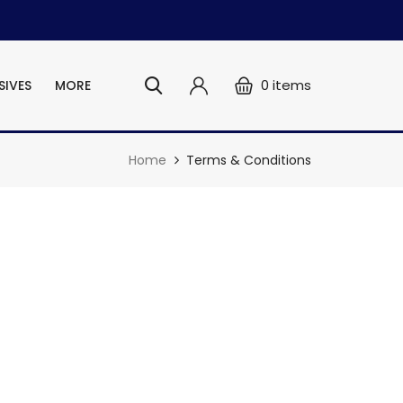
0
items
SIVES
MORE
Home
Terms & Conditions