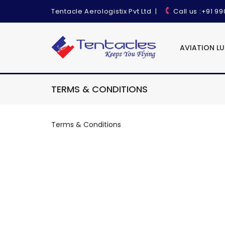
Tentacle Aerologistix Pvt Ltd
|
Call us
:+91 9
AVIATION L
TERMS & CONDITIONS
Terms & Conditions