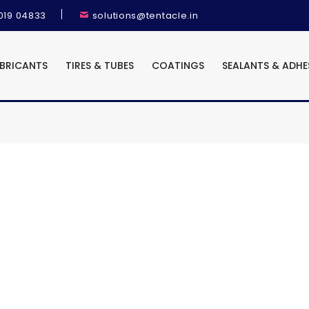
9019 04833
solutions@tentacle.in
UBRICANTS
TIRES & TUBES
COATINGS
SEALANTS & ADHE