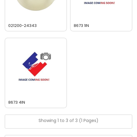
021200-24343
8673 1IN
8673 4IN
Showing 1 to 3 of 3 (1 Pages)