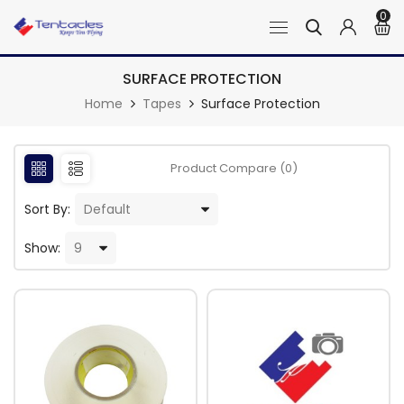
0
SURFACE PROTECTION
Home
Tapes
Surface Protection
Product Compare (0)
Sort By:
Show: