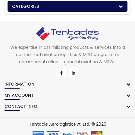
CATEGORIES
We expertise in assimilating products & services into a
customized aviation logistics & MRO program for
commercial airlines , general aviation & MROs.
INFORMATION
MY ACCOUNT
CONTACT INFO
Tentacle Aerologistix Pvt. Ltd. © 2026