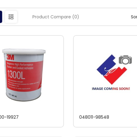
Product Compare (0)
Sor
00-19927
048011-98548