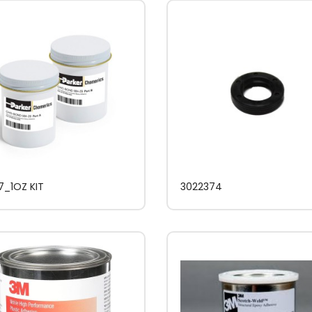
7_1OZ KIT
3022374