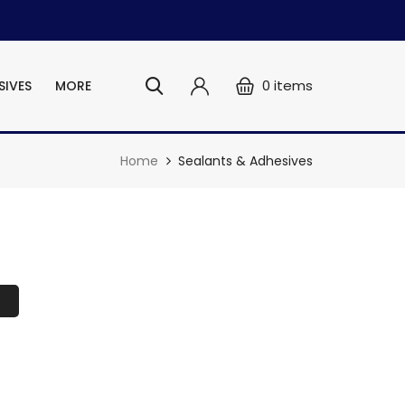
0
items
SIVES
MORE
Home
Sealants & Adhesives
s