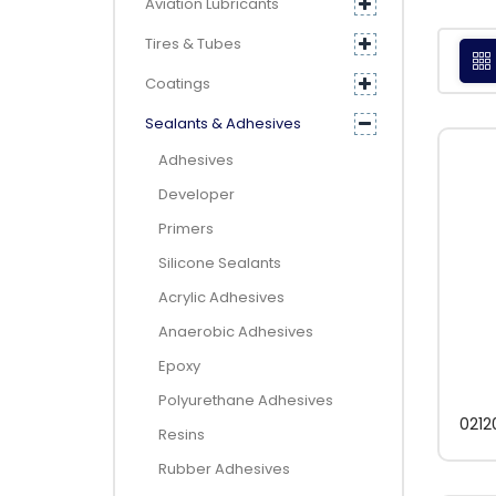
Aviation Lubricants
Tires & Tubes
Coatings
Sealants & Adhesives
Adhesives
Developer
Primers
Silicone Sealants
Acrylic Adhesives
Anaerobic Adhesives
Epoxy
Polyurethane Adhesives
0212
Resins
Rubber Adhesives