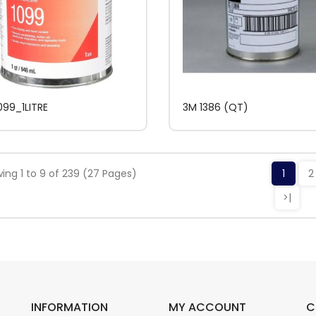
099_1LITRE
3M 1386 (QT)
ing 1 to 9 of 239 (27 Pages)
1
2
>|
INFORMATION
MY ACCOUNT
C