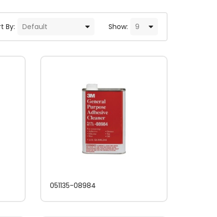
t By:
Show:
051135-08984