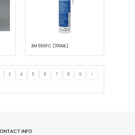
3M 550FC (310ML)
3
4
5
6
7
8
9
>
ONTACT INFO