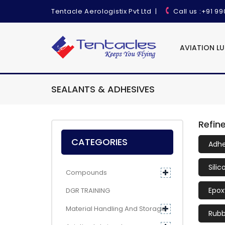
Tentacle Aerologistix Pvt Ltd
|
Call us
:+91 9
AVIATION L
SEALANTS & ADHESIVES
Refin
CATEGORIES
Adhe
Sili
Compounds
Epox
DGR TRAINING
Material Handling And Storage
Rubb