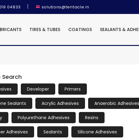
9019 04833
solutions@tentacle.in
UBRICANTS
TIRES & TUBES
COATINGS
SEALANTS & ADHE
e Search
sives
Developer
Primers
cone Sealants
Acrylic Adhesives
Anaerobic Adhesive
y
Polyurethane Adhesives
Resins
er Adhesives
Sealants
Silicone Adhesives