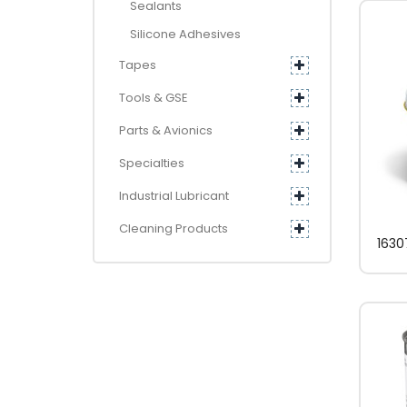
Sealants
Silicone Adhesives
Tapes
Tools & GSE
Parts & Avionics
Specialties
Industrial Lubricant
Cleaning Products
1630