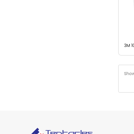
3M 1
Show