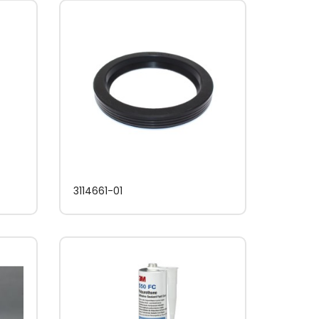
3114661-01