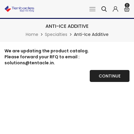
0
ANTI-ICE ADDITIVE
Home
Specialties
Anti-Ice Additive
We are updating the product catalog.
Please forward your RFQ to email :
solutions@tentacle.in.
CONTINUE