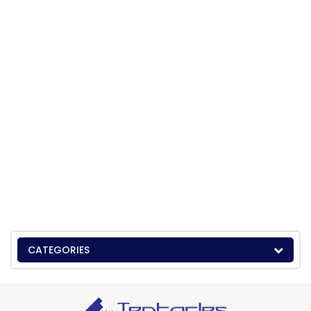
CATEGORIES