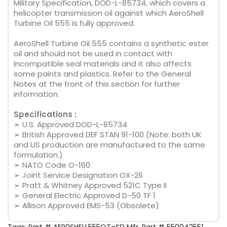
Military Specification, DOD-L-85734, which covers a
helicopter transmission oil against which AeroShell
Turbine Oil 555 is fully approved.
AeroShell Turbine Oil 555 contains a synthetic ester
oil and should not be used in contact with
incompatible seal materials and it also affects
some paints and plastics. Refer to the General
Notes at the front of this section for further
information.
Specifications :
➢ U.S. Approved DOD-L-85734
➢ British Approved DEF STAN 91-100 (Note: both UK
and US production are manufactured to the same
formulation.)
➢ NATO Code O-160
➢ Joint Service Designation OX-26
➢ Pratt & Whitney Approved 521C Type II
➢ General Electric Approved D-50 TF 1
➢ Allison Approved EMS-53 (Obsolete)