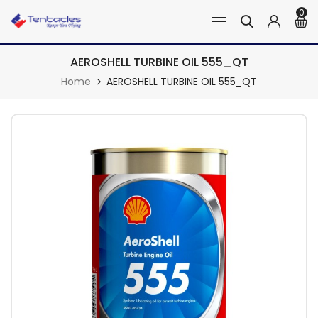
0
AEROSHELL TURBINE OIL 555_QT
Home
AEROSHELL TURBINE OIL 555_QT