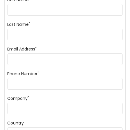
*
Last Name
*
Email Address
*
Phone Number
*
Company
Country