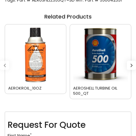
Tags:
Part # AER0SHELL555QT=SD Mfr. Part # 550042551
Related Products
AEROKROIL_10OZ
AEROSHELL TURBINE OIL
500_QT
Request For Quote
*
First Name