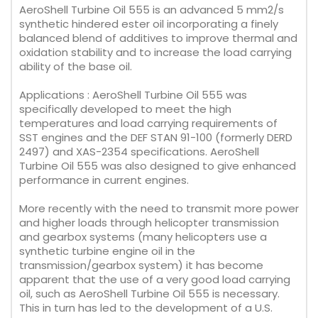
AeroShell Turbine Oil 555 is an advanced 5 mm2/s
synthetic hindered ester oil incorporating a finely
balanced blend of additives to improve thermal and
oxidation stability and to increase the load carrying
ability of the base oil.
Applications : AeroShell Turbine Oil 555 was
specifically developed to meet the high
temperatures and load carrying requirements of
SST engines and the DEF STAN 91-100 (formerly DERD
2497) and XAS-2354 specifications. AeroShell
Turbine Oil 555 was also designed to give enhanced
performance in current engines.
More recently with the need to transmit more power
and higher loads through helicopter transmission
and gearbox systems (many helicopters use a
synthetic turbine engine oil in the
transmission/gearbox system) it has become
apparent that the use of a very good load carrying
oil, such as AeroShell Turbine Oil 555 is necessary.
This in turn has led to the development of a U.S.