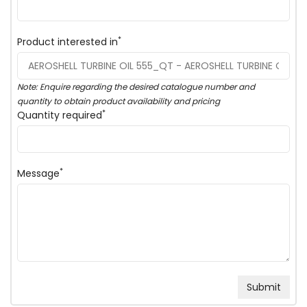
*
Product interested in
Note: Enquire regarding the desired catalogue number and
quantity to obtain product availability and pricing
*
Quantity required
*
Message