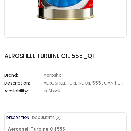
AEROSHELL TURBINE OIL 555_QT
Brand:
Aeroshell
Description:
AEROSHELL TURBINE OIL 555 , CAN 1 QT
Availability:
In Stock
DESCRIPTION
DOCUMENTS (2)
Aeroshell Turbine Oil 555