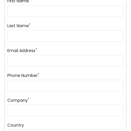
First Name
*
Last Name
*
Email Address
*
Phone Number
*
Company
Country