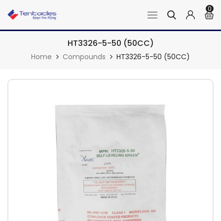
0
HT3326-5-50 (50CC)
Home
Compounds
HT3326-5-50 (50CC)