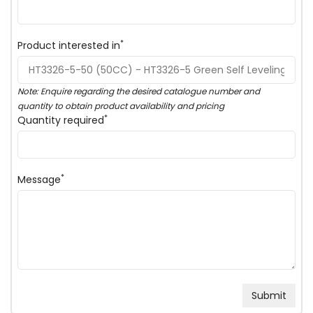
*
Product interested in
Note: Enquire regarding the desired catalogue number and
quantity to obtain product availability and pricing
*
Quantity required
*
Message