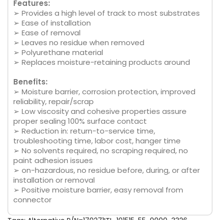
Features:
➢ Provides a high level of track to most substrates
➢ Ease of installation
➢ Ease of removal
➢ Leaves no residue when removed
➢ Polyurethane material
➢ Replaces moisture-retaining products around
Benefits:
➢ Moisture barrier, corrosion protection, improved
reliability, repair/scrap
➢ Low viscosity and cohesive properties assure
proper sealing 100% surface contact
➢ Reduction in: return-to-service time,
troubleshooting time, labor cost, hanger time
➢ No solvents required, no scraping required, no
paint adhesion issues
➢ on-hazardous, no residue before, during, or after
installation or removal
➢ Positive moisture barrier, easy removal from
connector