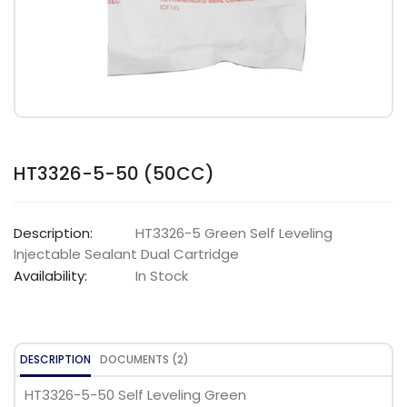
HT3326-5-50 (50CC)
Description:
HT3326-5 Green Self Leveling
Injectable Sealant Dual Cartridge
Availability:
In Stock
DESCRIPTION
DOCUMENTS (2)
HT3326-5-50 Self Leveling Green