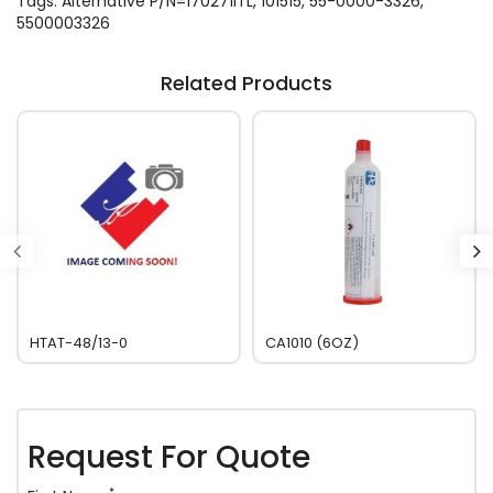
Tags:
Alternative P/N=170271ITL
,
101515
,
55-0000-3326
,
5500003326
Related Products
HTAT-48/13-0
CA1010 (6OZ)
Request For Quote
*