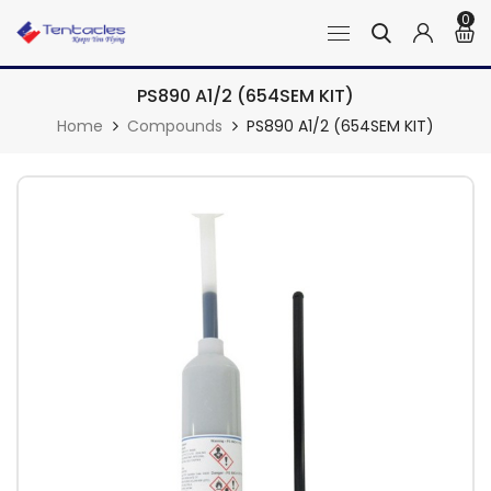
0
PS890 A1/2 (654SEM KIT)
Home
Compounds
PS890 A1/2 (654SEM KIT)