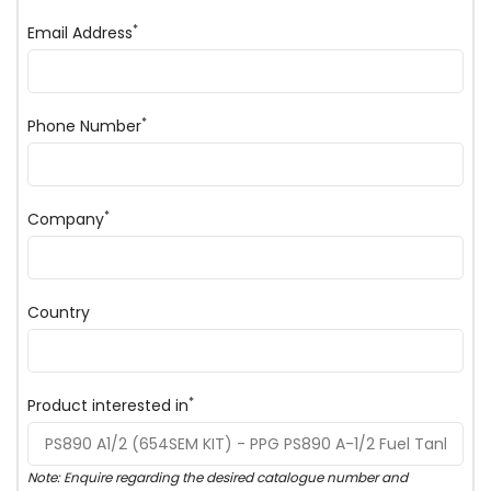
*
Email Address
*
Phone Number
*
Company
Country
*
Product interested in
Note: Enquire regarding the desired catalogue number and