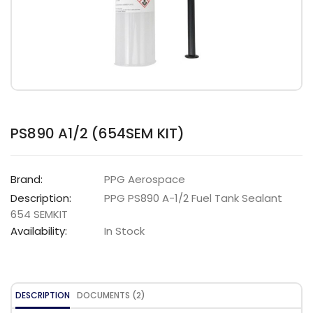
PS890 A1/2 (654SEM KIT)
Brand:
PPG Aerospace
Description:
PPG PS890 A-1/2 Fuel Tank Sealant
654 SEMKIT
Availability:
In Stock
DESCRIPTION
DOCUMENTS (2)