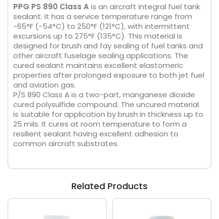
PPG PS 890 Class A
is an aircraft integral fuel tank
sealant. It has a service temperature range from
-65°F (-54°C) to 250°F (121°C), with intermittent
excursions up to 275°F (135°C). This material is
designed for brush and fay sealing of fuel tanks and
other aircraft fuselage sealing applications. The
cured sealant maintains excellent elastomeric
properties after prolonged exposure to both jet fuel
and aviation gas.
P/S 890 Class A is a two-part, manganese dioxide
cured polysulfide compound. The uncured material
is suitable for application by brush in thickness up to
25 mils. It cures at room temperature to form a
resilient sealant having excellent adhesion to
common aircraft substrates.
Related Products