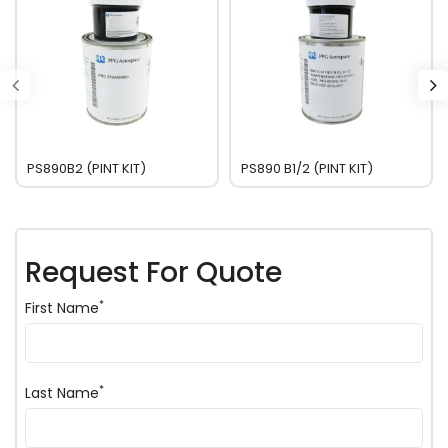
PS890B2 (PINT KIT)
PS890 B1/2 (PINT KIT)
Request For Quote
*
First Name
*
Last Name