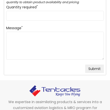
quantity to obtain product availability and pricing
*
Quantity required
*
Message
We expertise in assimilating products & services into a
customized aviation logistics & MRO program for