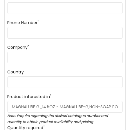
*
Phone Number
*
Company
Country
*
Product interested in
Note: Enquire regarding the desired catalogue number and
quantity to obtain product availability and pricing
*
Quantity required