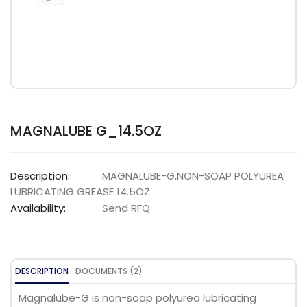
MAGNALUBE G_14.5OZ
Description:
MAGNALUBE-G,NON-SOAP POLYUREA
LUBRICATING GREASE 14.5OZ
Availability:
Send RFQ
DESCRIPTION
DOCUMENTS (2)
Magnalube-G is non-soap polyurea lubricating