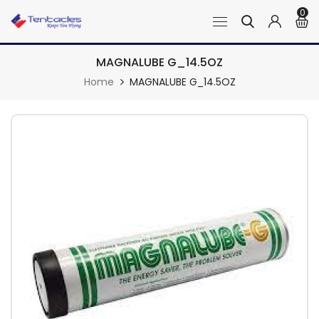
0
MAGNALUBE G_14.5OZ
Home
MAGNALUBE G_14.5OZ