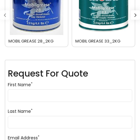
MOBIL GREASE 28_2KG
MOBIL GREASE 33_2KG
Request For Quote
*
First Name
*
Last Name
*
Email Address