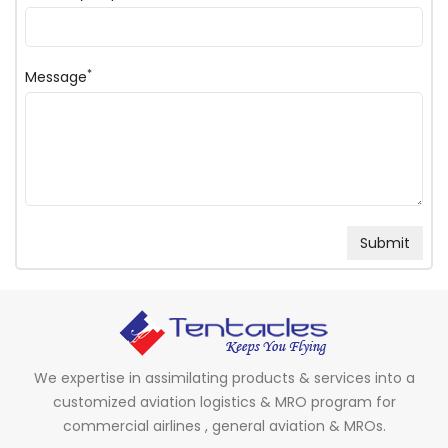
*
Message
We expertise in assimilating products & services into a
customized aviation logistics & MRO program for
commercial airlines , general aviation & MROs.