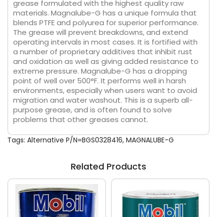
grease formulated with the highest quality raw
materials. Magnalube-G has a unique formula that
blends PTFE and polyurea for superior performance.
The grease will prevent breakdowns, and extend
operating intervals in most cases. It is fortified with
a number of proprietary additives that inhibit rust
and oxidation as well as giving added resistance to
extreme pressure. Magnalube-G has a dropping
point of well over 500°F. It performs well in harsh
environments, especially when users want to avoid
migration and water washout. This is a superb all-
purpose grease, and is often found to solve
problems that other greases cannot.
Tags:
Alternative P/N=BGS0328416
,
MAGNALUBE-G
Related Products