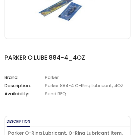
PARKER O LUBE 884-4_4OZ
Brand:
Parker
Description:
Parker 884-4 O-Ring Lubricant, 4OZ
Availability:
Send RFQ
DESCRIPTION
Parker O-Ring Lubricant, O-Ring Lubricant Item,