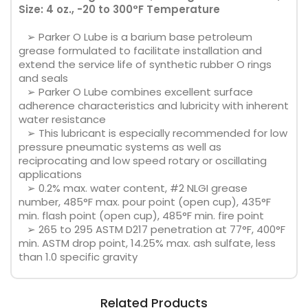
Size: 4 oz., -20 to 300°F Temperature
➢ Parker O Lube is a barium base petroleum
grease formulated to facilitate installation and
extend the service life of synthetic rubber O rings
and seals
➢ Parker O Lube combines excellent surface
adherence characteristics and lubricity with inherent
water resistance
➢ This lubricant is especially recommended for low
pressure pneumatic systems as well as
reciprocating and low speed rotary or oscillating
applications
➢ 0.2% max. water content, #2 NLGI grease
number, 485°F max. pour point (open cup), 435°F
min. flash point (open cup), 485°F min. fire point
➢ 265 to 295 ASTM D217 penetration at 77°F, 400°F
min. ASTM drop point, 14.25% max. ash sulfate, less
than 1.0 specific gravity
Related Products