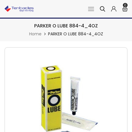
0
PARKER O LUBE 884-4_4OZ
Home
PARKER O LUBE 884-4_4OZ