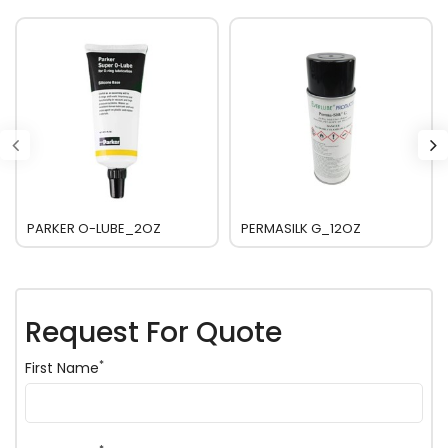
PARKER O-LUBE_2OZ
PERMASILK G_12OZ
Request For Quote
*
First Name