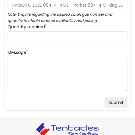
Note: Enquire regarding the desired catalogue number and
quantity to obtain product availability and pricing
*
Quantity required
*
Message