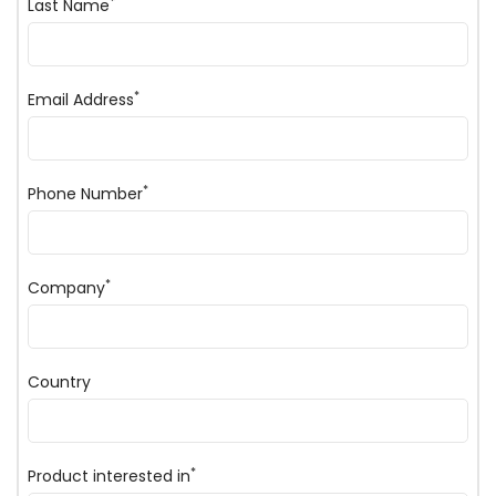
*
Last Name
*
Email Address
*
Phone Number
*
Company
Country
*
Product interested in