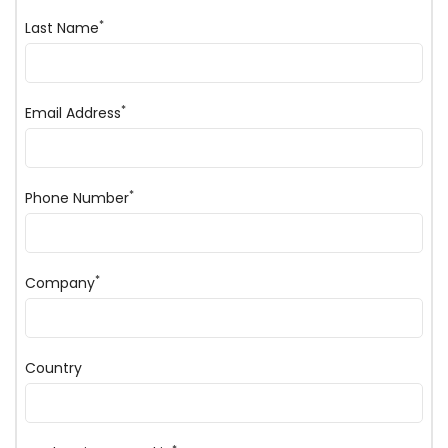
*
Last Name
*
Email Address
*
Phone Number
*
Company
Country