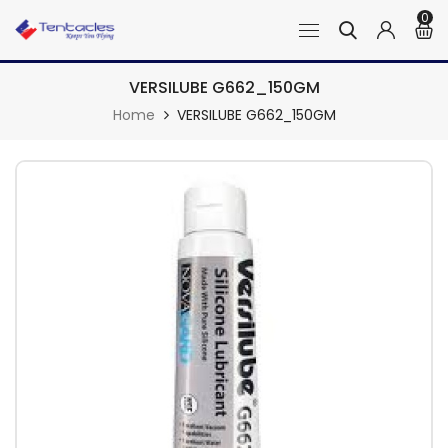
0
VERSILUBE G662_150GM
Home
VERSILUBE G662_150GM