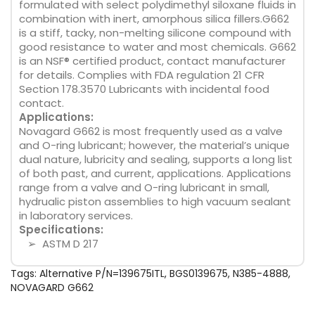
formulated with select polydimethyl siloxane fluids in
combination with inert, amorphous silica fillers.G662
is a stiff, tacky, non-melting silicone compound with
good resistance to water and most chemicals. G662
is an NSF® certified product, contact manufacturer
for details. Complies with FDA regulation 21 CFR
Section 178.3570 Lubricants with incidental food
contact.
Applications:
Novagard G662 is most frequently used as a valve
and O-ring lubricant; however, the material’s unique
dual nature, lubricity and sealing, supports a long list
of both past, and current, applications. Applications
range from a valve and O-ring lubricant in small,
hydrualic piston assemblies to high vacuum sealant
in laboratory services.
Specifications:
➢ ASTM D 217
Tags:
Alternative P/N=139675ITL
,
BGS0139675
,
N385-4888
,
NOVAGARD G662