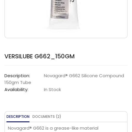
VERSILUBE G662_150GM
Description:
Novagard® G662 Silicone Compound
150gm Tube
Availability:
In Stock
DESCRIPTION
DOCUMENTS (2)
Novagard® G662 is a grease-like material