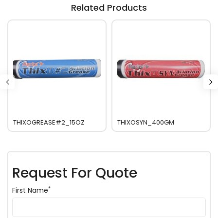
Related Products
THIXOGREASE#2_15OZ
THIXOSYN_400GM
Request For Quote
*
First Name