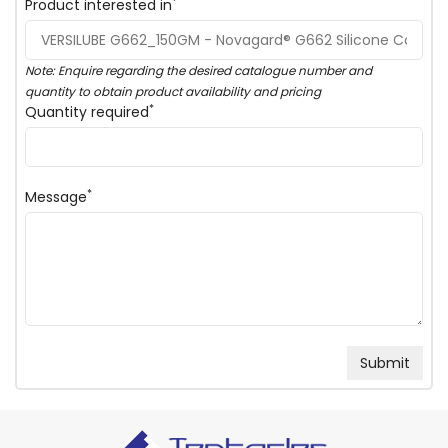
*
Product interested in
Note: Enquire regarding the desired catalogue number and
quantity to obtain product availability and pricing
*
Quantity required
*
Message