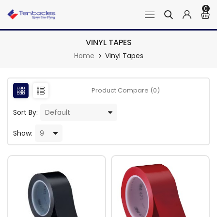
0
VINYL TAPES
Home
Vinyl Tapes
Product Compare (0)
Sort By:
Show: