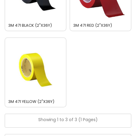
3M 471 BLACK (2"x36Y)
3M 471 RED (2"x36Y)
3M 471 YELLOW (2"x36Y)
Showing 1 to 3 of 3 (1 Pages)