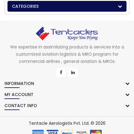
CATEGORIES
We expertise in assimilating products & services into a
customized aviation logistics & MRO program for
commercial airlines , general aviation & MROs.
INFORMATION
MY ACCOUNT
CONTACT INFO
Tentacle Aerologistix Pvt. Ltd. © 2026