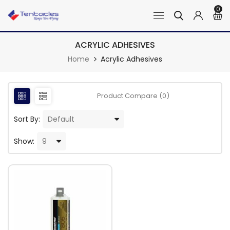
0
ACRYLIC ADHESIVES
Home
Acrylic Adhesives
Product Compare (0)
Sort By:
Show: