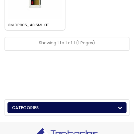
3M DP805_48.5ML KIT
Showing 1 to 1 of 1 (1 Pages)
CATEGORIES