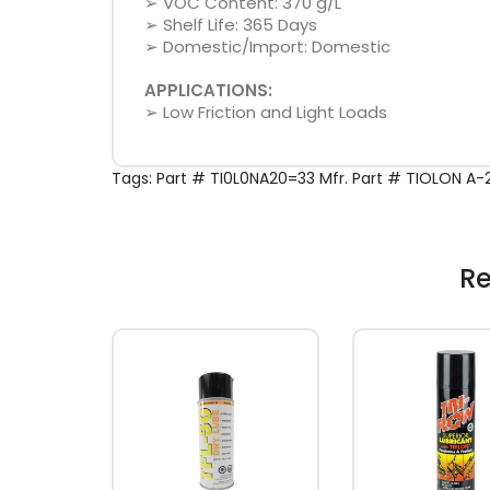
➢ VOC Content: 370 g/L
➢ Shelf Life: 365 Days
➢ Domestic/Import: Domestic
APPLICATIONS:
➢ Low Friction and Light Loads
Tags:
Part # TI0L0NA20=33 Mfr. Part # TIOLON A
Re