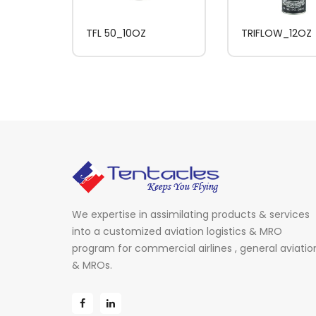
TFL 50_10OZ
TRIFLOW_12OZ
We expertise in assimilating products & services
into a customized aviation logistics & MRO
program for commercial airlines , general aviatio
& MROs.