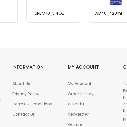
TURBO 10_5.4OZ
WD40_420ml
INFORMATION
MY ACCOUNT
C
About Us
My Account
Te
Pl
Privacy Policy
Order History
H
n
Terms & Conditions
Wish List
A
Ka
Contact Us
Newsletter
P
Returns