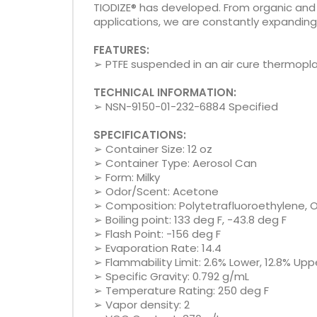
TIODIZE® has developed. From organic an
applications, we are constantly expanding o
FEATURES:
➢ PTFE suspended in an air cure thermopla
TECHNICAL INFORMATION:
➢ NSN-9150-01-232-6884 Specified
SPECIFICATIONS:
➢ Container Size: 12 oz
➢ Container Type: Aerosol Can
➢ Form: Milky
➢ Odor/Scent: Acetone
➢ Composition: Polytetrafluoroethylene, O
➢ Boiling point: 133 deg F, -43.8 deg F
➢ Flash Point: -156 deg F
➢ Evaporation Rate: 14.4
➢ Flammability Limit: 2.6% Lower, 12.8% Upp
➢ Specific Gravity: 0.792 g/mL
➢ Temperature Rating: 250 deg F
➢ Vapor density: 2