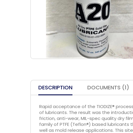
DESCRIPTION
DOCUMENTS (1)
Rapid acceptance of the TIODIZE® process
of lubricants. The result was the introduc
friction, anti-wear, MIL-spec quality dry fi
family of PTFE (Teflon®) based lubricants t
well as mold release applications. This sit