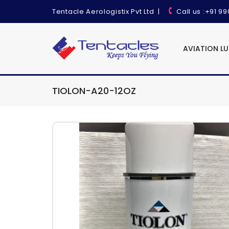
Tentacle Aerologistix Pvt Ltd
|
Call us
:+91 9
AVIATION L
TIOLON-A20-12OZ