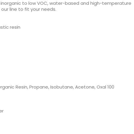
d inorganic to low VOC, water-based and high-temperature
ur line to fit your needs.
stic resin
rganic Resin, Propane, Isobutane, Acetone, Oxal 100
er