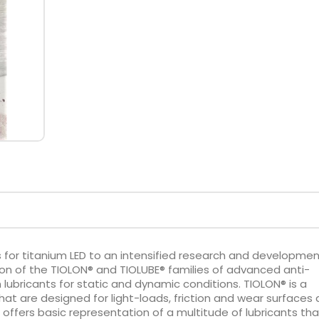
 for titanium LED to an intensified research and developme
tion of the TIOLON® and TIOLUBE® families of advanced anti-
lm lubricants for static and dynamic conditions. TIOLON® is a
hat are designed for light-loads, friction and wear surfaces 
e offers basic representation of a multitude of lubricants tha