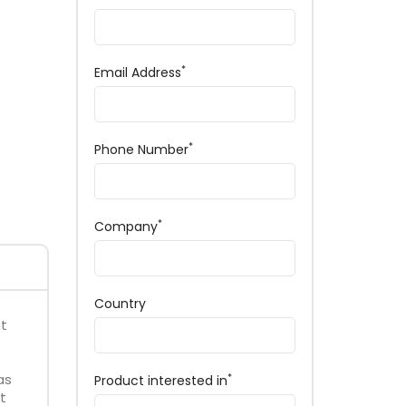
*
Email Address
*
Phone Number
*
Company
Country
nt
as
*
Product interested in
t