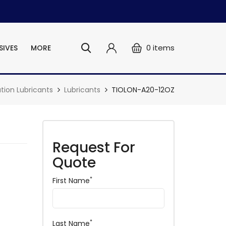
0
items
SIVES
MORE
ation Lubricants
Lubricants
TIOLON-A20-12OZ
Request For
Quote
*
First Name
*
Last Name