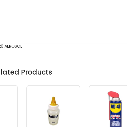
-20 AEROSOL
lated Products