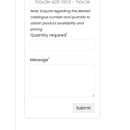
Note: Enquire regarding the desired
catalogue number and quantity to
obtain product availability and
pricing
*
Quantity required
*
Message