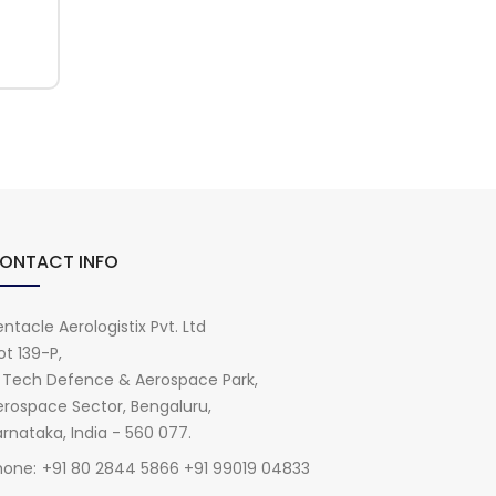
ONTACT INFO
ntacle Aerologistix Pvt. Ltd
ot 139-P,
i Tech Defence & Aerospace Park,
erospace Sector, Bengaluru,
rnataka, India - 560 077.
hone:
+91 80 2844 5866 +91 99019 04833