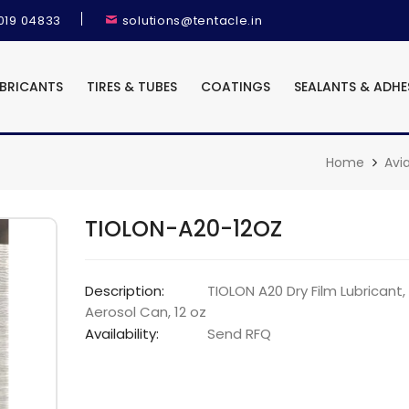
9019 04833
solutions@tentacle.in
UBRICANTS
TIRES & TUBES
COATINGS
SEALANTS & ADHE
Home
Avi
TIOLON-A20-12OZ
Description:
TIOLON A20 Dry Film Lubricant,
Aerosol Can, 12 oz
Availability:
Send RFQ