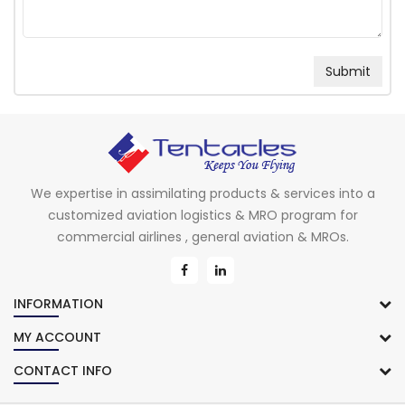
We expertise in assimilating products & services into a
customized aviation logistics & MRO program for
commercial airlines , general aviation & MROs.
INFORMATION
MY ACCOUNT
CONTACT INFO