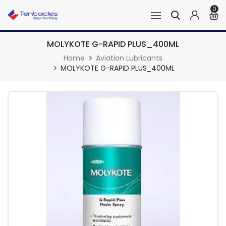
0
MOLYKOTE G-RAPID PLUS_400ML
Home
Aviation Lubricants
MOLYKOTE G-RAPID PLUS_400ML