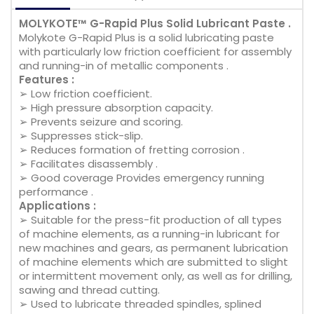
MOLYKOTE™ G-Rapid Plus Solid Lubricant Paste .
Molykote G-Rapid Plus is a solid lubricating paste
with particularly low friction coefficient for assembly
and running-in of metallic components .
Features :
➢ Low friction coefficient.
➢ High pressure absorption capacity.
➢ Prevents seizure and scoring.
➢ Suppresses stick-slip.
➢ Reduces formation of fretting corrosion .
➢ Facilitates disassembly .
➢ Good coverage Provides emergency running
performance .
Applications :
➢ Suitable for the press-fit production of all types
of machine elements, as a running-in lubricant for
new machines and gears, as permanent lubrication
of machine elements which are submitted to slight
or intermittent movement only, as well as for drilling,
sawing and thread cutting.
➢ Used to lubricate threaded spindles, splined