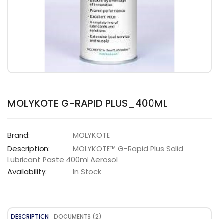
MOLYKOTE G-RAPID PLUS_400ML
Brand:
MOLYKOTE
Description:
MOLYKOTE™ G-Rapid Plus Solid
Lubricant Paste 400ml Aerosol
Availability:
In Stock
DESCRIPTION
DOCUMENTS (2)