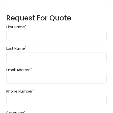
Request For Quote
*
First Name
*
Last Name
*
Email Address
*
Phone Number
*
Company