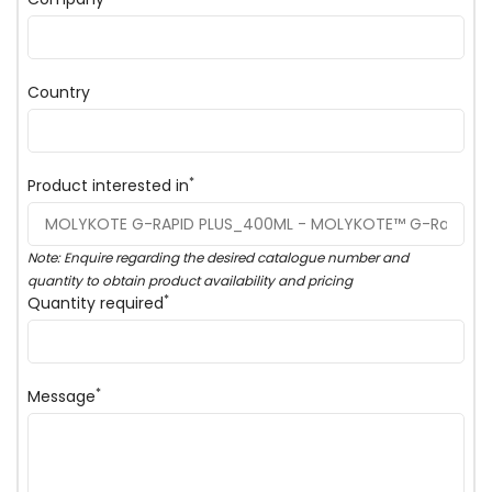
Country
*
Product interested in
Note: Enquire regarding the desired catalogue number and
quantity to obtain product availability and pricing
*
Quantity required
*
Message