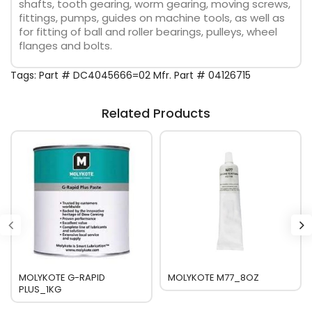
shafts, tooth gearing, worm gearing, moving screws,
fittings, pumps, guides on machine tools, as well as
for fitting of ball and roller bearings, pulleys, wheel
flanges and bolts.
Tags:
Part # DC4045666=02 Mfr. Part # 04126715
Related Products
MOLYKOTE G-RAPID
MOLYKOTE M77_8OZ
PLUS_1KG