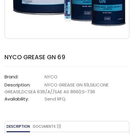
NYCO GREASE GN 69
Brand:
NYCO
Description:
NYCO GREASE GN 69,SILICONE
GREASE,DCSEA 636/A//SAE AS 8660;S-736
Availability:
Send RFQ
DESCRIPTION
DOCUMENTS (1)