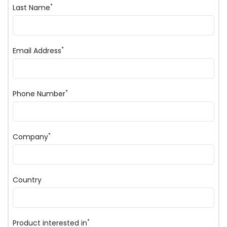
*
Last Name
*
Email Address
*
Phone Number
*
Company
Country
*
Product interested in