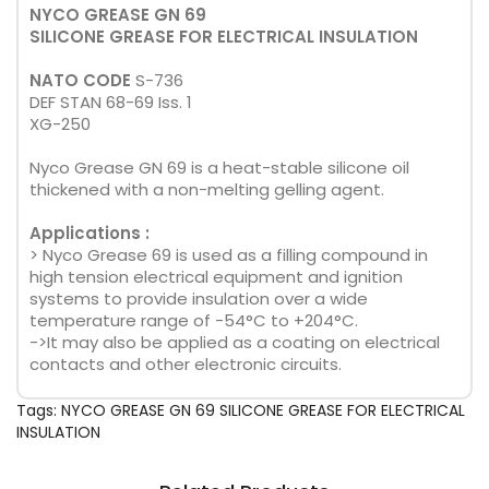
NYCO GREASE GN 69
SILICONE GREASE FOR ELECTRICAL INSULATION
NATO CODE
S-736
DEF STAN 68-69 Iss. 1
XG-250
Nyco Grease GN 69 is a heat-stable silicone oil
thickened with a non-melting gelling agent.
Applications :
> Nyco Grease 69 is used as a filling compound in
high tension electrical equipment and ignition
systems to provide insulation over a wide
temperature range of -54°C to +204°C.
->It may also be applied as a coating on electrical
contacts and other electronic circuits.
Tags:
NYCO GREASE GN 69 SILICONE GREASE FOR ELECTRICAL
INSULATION