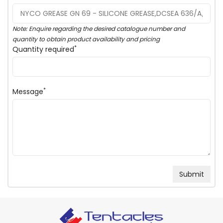
Note: Enquire regarding the desired catalogue number and
quantity to obtain product availability and pricing
*
Quantity required
*
Message