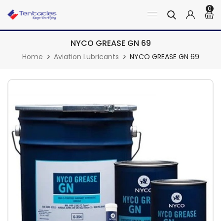
0
NYCO GREASE GN 69
Home
Aviation Lubricants
NYCO GREASE GN 69