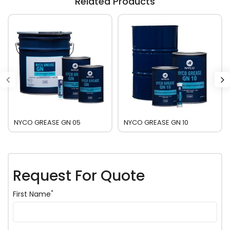
Related Products
NYCO GREASE GN 05
NYCO GREASE GN 10
Request For Quote
*
First Name