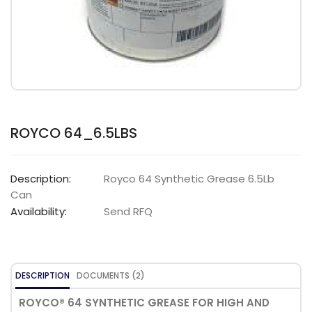
ROYCO 64_6.5LBS
Description:
Royco 64 Synthetic Grease 6.5Lb
Can
Availability:
Send RFQ
DESCRIPTION
DOCUMENTS (2)
ROYCO® 64 SYNTHETIC GREASE FOR HIGH AND