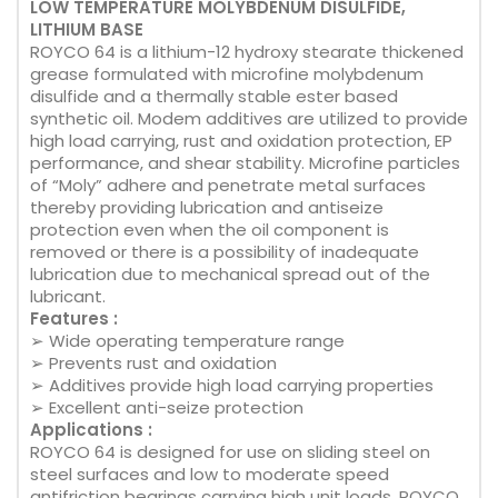
LOW TEMPERATURE MOLYBDENUM DISULFIDE,
LITHIUM BASE
ROYCO 64 is a lithium-12 hydroxy stearate thickened
grease formulated with microfine molybdenum
disulfide and a thermally stable ester based
synthetic oil. Modem additives are utilized to provide
high load carrying, rust and oxidation protection, EP
performance, and shear stability. Microfine particles
of “Moly” adhere and penetrate metal surfaces
thereby providing lubrication and antiseize
protection even when the oil component is
removed or there is a possibility of inadequate
lubrication due to mechanical spread out of the
lubricant.
Features :
➢ Wide operating temperature range
➢ Prevents rust and oxidation
➢ Additives provide high load carrying properties
➢ Excellent anti-seize protection
Applications :
ROYCO 64 is designed for use on sliding steel on
steel surfaces and low to moderate speed
antifriction bearings carrying high unit loads. ROYCO