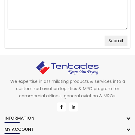
We expertise in assimilating products & services into a
customized aviation logistics & MRO program for
commercial airlines , general aviation & MROs.
INFORMATION
MY ACCOUNT