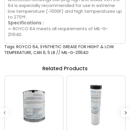
64 is especially recommended for use in extreme
low temperature (-1000F) and high temperatures up
to 275°F.
Specifications :
➢ ROYCO 64 meets all requirements of MIL-G-
21164D.
Tags:
ROYCO 64
,
SYNTHETIC GREASE FOR HIGHT & LOW
TEMPERATURE
,
CAN 6
,
5 LB // MIL-G-21164D
Related Products