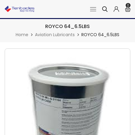
0
ROYCO 64_6.5LBS
Home
Aviation Lubricants
ROYCO 64_6.5LBS