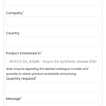
*
Company
Country
*
Product interested in
Note: Enquire regarding the desired catalogue number and
quantity to obtain product availability and pricing
*
Quantity required
*
Message