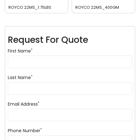
ROYCO 22MS_1.75LBS
ROYCO 22MS_400GM
Request For Quote
*
First Name
*
Last Name
*
Email Address
*
Phone Number