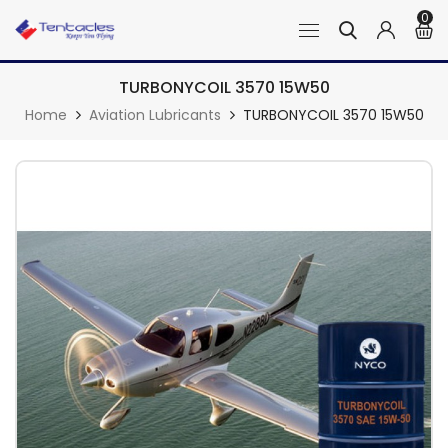
0
TURBONYCOIL 3570 15W50
Home
Aviation Lubricants
TURBONYCOIL 3570 15W50