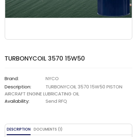
TURBONYCOIL 3570 15W50
Brand:
NYCO
Description:
TURBONYCOIL 3570 15W50 PISTON
AIRCRAFT ENGINE LUBRICATING OIL
Availability:
Send RFQ
DESCRIPTION
DOCUMENTS (1)