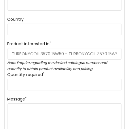
Country
*
Product interested in
Note: Enquire regarding the desired catalogue number and
quantity to obtain product availability and pricing
*
Quantity required
*
Message