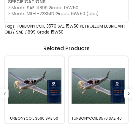
SPECIFICATIONS
> Meets SAE J1899 Grade 15W50
> Meets MIL-L-22851D Grade 15W50 (obs)
Tags:
TURBONYCOIL 3570 SAE 15W50 PETROLEUM LUBRICANT
OIL// SAE J1899 Grade 15W50
Related Products
TURBONYCOIL 3560 SAE 50
TURBONYCOIL 3570 SAE 40