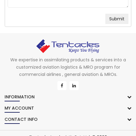
We expertise in assimilating products & services into a
customized aviation logistics & MRO program for
commercial airlines , general aviation & MROs.
INFORMATION
MY ACCOUNT
CONTACT INFO