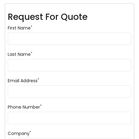
Request For Quote
*
First Name
*
Last Name
*
Email Address
*
Phone Number
*
Company