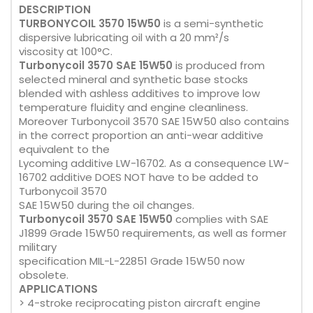
DESCRIPTION
TURBONYCOIL 3570 15W50
is a semi-synthetic
dispersive lubricating oil with a 20 mm²/s
viscosity at 100°C.
Turbonycoil 3570 SAE 15W50
is produced from
selected mineral and synthetic base stocks
blended with ashless additives to improve low
temperature fluidity and engine cleanliness.
Moreover Turbonycoil 3570 SAE 15W50 also contains
in the correct proportion an anti-wear additive
equivalent to the
Lycoming additive LW-16702. As a consequence LW-
16702 additive DOES NOT have to be added to
Turbonycoil 3570
SAE 15W50 during the oil changes.
Turbonycoil 3570 SAE 15W50
complies with SAE
J1899 Grade 15W50 requirements, as well as former
military
specification MIL-L-22851 Grade 15W50 now
obsolete.
APPLICATIONS
> 4-stroke reciprocating piston aircraft engine