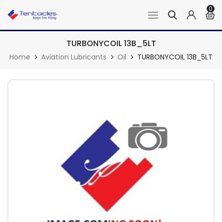
0
TURBONYCOIL 13B_5LT
Home
Aviation Lubricants
Oil
TURBONYCOIL 13B_5LT