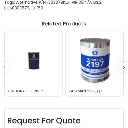
Tags:
Alternative P/N=303879KLX
,
AIR 3514/A ISS.2
,
BGS0303879
,
O-150
Related Products
TURBONYCOIL 280P
EASTMAN 2197_QT
Request For Quote