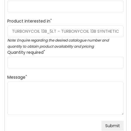
*
Product interested in
Note: Enquire regarding the desired catalogue number and
quantity to obtain product availability and pricing
*
Quantity required
*
Message