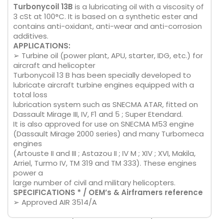
Turbonycoil 13B
is a lubricating oil with a viscosity of
3 cSt at 100°C. It is based on a synthetic ester and
contains anti-oxidant, anti-wear and anti-corrosion
additives.
APPLICATIONS:
➢ Turbine oil (power plant, APU, starter, IDG, etc.) for
aircraft and helicopter
Turbonycoil 13 B has been specially developed to
lubricate aircraft turbine engines equipped with a
total loss
lubrication system such as SNECMA ATAR, fitted on
Dassault Mirage III, IV, F1 and 5 ; Super Etendard.
It is also approved for use on SNECMA M53 engine
(Dassault Mirage 2000 series) and many Turbomeca
engines
(Artouste II and III ; Astazou II ; IV M ; XIV ; XVI, Makila,
Arriel, Turmo IV, TM 319 and TM 333). These engines
power a
large number of civil and military helicopters.
SPECIFICATIONS * / OEM’s & Airframers reference
➢ Approved AIR 3514/A