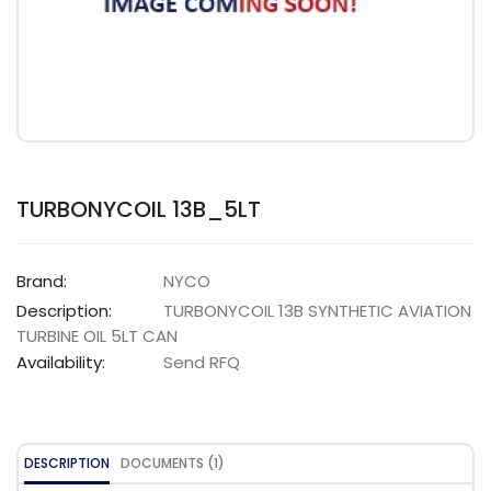
TURBONYCOIL 13B_5LT
Brand:
NYCO
Description:
TURBONYCOIL 13B SYNTHETIC AVIATION
TURBINE OIL 5LT CAN
Availability:
Send RFQ
DESCRIPTION
DOCUMENTS (1)