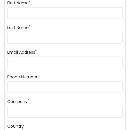
*
First Name
*
Last Name
*
Email Address
*
Phone Number
*
Company
Country