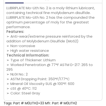
LUBRIPLATE Mo-Lith No. 2 is a moly-lithium lubricant,
containing technical fine molybdenum disulfide.
LUBRIPLATE Mo-Lith No. 2 has the compounded the
optimum percentage of moly for the greatest
performance.
Features:
➢ Anti-wear/extreme pressure reinforced by the
addition of Molybdenum Disulfide (MoS2)
➢ Non-corrosive
➢ High water resistance
Technical Information:
➢ Type of Thickener: Lithium
➢ Worked Penetration @ 77°F ASTM D-217: 265 to
295
➢ NLGI No.: 2
➢ ASTM Dropping Point: 350°F/177°C
➢ Mineral Oil Viscosity SUS @ 100°F: 600
➢ cSt @ 40°C: 112
➢ Color: Steel Gray
Tags:
Part # M0LITH2=33 Mfr. Part # M0LITH2