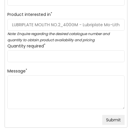
*
Product interested in
Note: Enquire regarding the desired catalogue number and
quantity to obtain product availability and pricing
*
Quantity required
*
Message