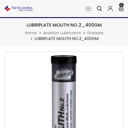
0
LUBRIPLATE MOLITH NO.2_400GM
Home
Aviation Lubricants
Greases
LUBRIPLATE MOLITH NO.2_400GM