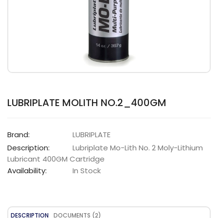
LUBRIPLATE MOLITH NO.2_400GM
Brand:
LUBRIPLATE
Description:
Lubriplate Mo-Lith No. 2 Moly-Lithium
Lubricant 400GM Cartridge
Availability:
In Stock
DESCRIPTION
DOCUMENTS (2)