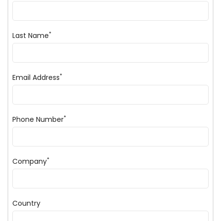
*
Last Name
*
Email Address
*
Phone Number
*
Company
Country