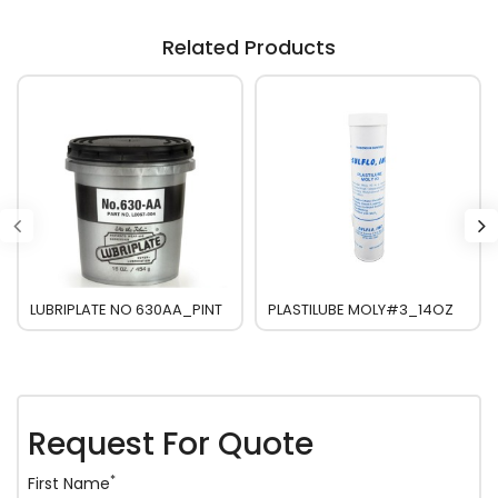
Related Products
LUBRIPLATE NO 630AA_PINT
PLASTILUBE MOLY#3_14OZ
Request For Quote
*
First Name