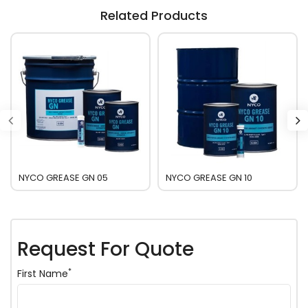
Related Products
NYCO GREASE GN 05
NYCO GREASE GN 10
Request For Quote
*
First Name