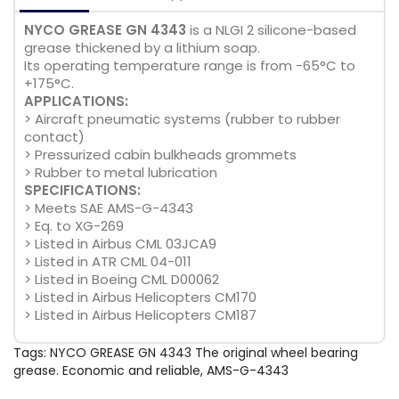
NYCO GREASE GN 4343
is a NLGI 2 silicone-based
grease thickened by a lithium soap.
Its operating temperature range is from -65°C to
+175°C.
APPLICATIONS:
> Aircraft pneumatic systems (rubber to rubber
contact)
> Pressurized cabin bulkheads grommets
> Rubber to metal lubrication
SPECIFICATIONS:
> Meets SAE AMS-G-4343
> Eq. to XG-269
> Listed in Airbus CML 03JCA9
> Listed in ATR CML 04-011
> Listed in Boeing CML D00062
> Listed in Airbus Helicopters CM170
> Listed in Airbus Helicopters CM187
Tags:
NYCO GREASE GN 4343 The original wheel bearing
grease. Economic and reliable
,
AMS-G-4343