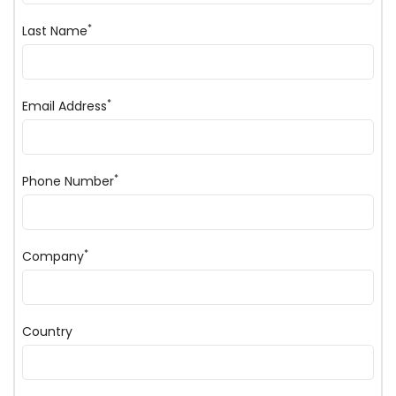
*
Last Name
*
Email Address
*
Phone Number
*
Company
Country