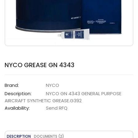
NYCO GREASE GN 4343
Brand:
NYCO
Description:
NYCO GN 4343 GENERAL PURPOSE
AIRCRAFT SYNTHETIC GREASE.G392
Availability:
Send RFQ
DESCRIPTION
DOCUMENTS (2)