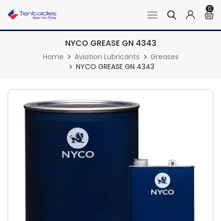
0
NYCO GREASE GN 4343
Home
Aviation Lubricants
Greases
NYCO GREASE GN 4343