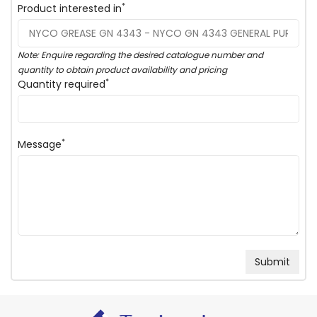
*
Product interested in
Note: Enquire regarding the desired catalogue number and
quantity to obtain product availability and pricing
*
Quantity required
*
Message