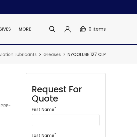
0
items
SIVES
MORE
viation Lubricants
Greases
NYCOLUBE 127 CLP
Request For
Quote
-PRF-
*
First Name
*
Last Name