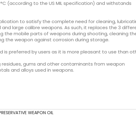
°C (according to the US MIL specification) and withstands
plication to satisfy the complete need for cleaning, lubricat
and large calibre weapons. As such, it replaces the 3 differ
ing the mobile parts of weapons during shooting, cleaning th
ing the weapon against corrosion during storage.
nd is preferred by users as it is more pleasant to use than ot
iring residues, gums and other contaminants from weapon
tals and alloys used in weapons.
PRESERVATIVE WEAPON OIL