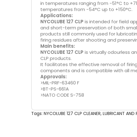
in temperatures ranging from -51°C to +71
temperatures from -54°C up to +150°C.
Applications:
NYCOLUBE 127 CLP
is intended for field ap
and short-term preservation of both small 
products still commonly used for lubricat
firing residues after shooting and preserv
Main benefits:
NYCOLUBE 127 CLP
is virtually odourless a
CLP products.
It facilitates the effective removal of f
components and is compatible with all me
Approvals:
>MIL-PRF-63460 F
>BT-PS-661A
>NATO CODE S-758
Tags:
NYCOLUBE 127 CLP CLEANER
,
LUBRICANT AND 