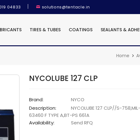
9019 04833
solutions@tentacle.in
UBRICANTS
TIRES & TUBES
COATINGS
SEALANTS & ADHE
Home
A
NYCOLUBE 127 CLP
Brand:
NYCO
Description:
NYCOLUBE 127 CLP//S-758,MIL
63460 F TYPE A,BT-PS 661A
Availability:
Send RFQ