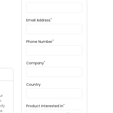
*
Email Address
*
Phone Number
*
Company
Country
ur
n
ady
*
Product interested in
ms