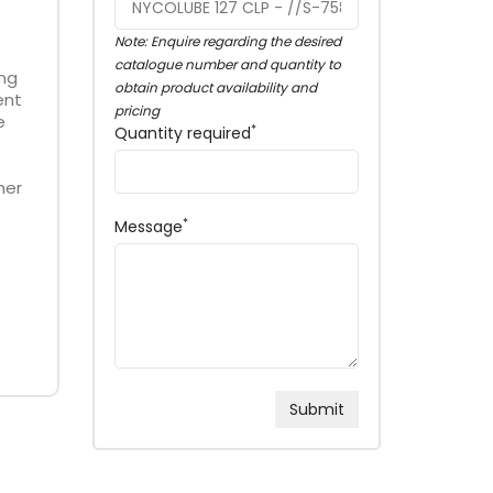
Note: Enquire regarding the desired
catalogue number and quantity to
ing
obtain product availability and
ent
pricing
e
*
Quantity required
her
*
Message