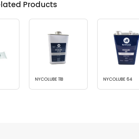
lated Products
NYCOLUBE 11B
NYCOLUBE 64