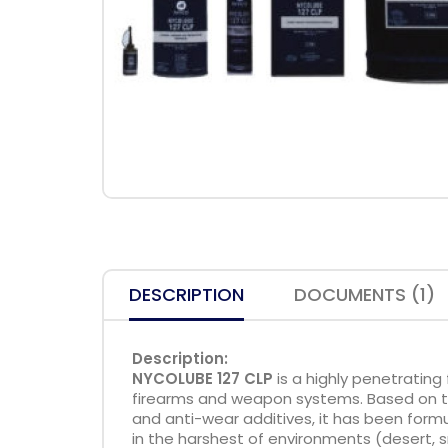
DESCRIPTION
DOCUMENTS (1)
Description:
NYCOLUBE 127 CLP
is a highly penetrating 
firearms and weapon systems. Based on the
and anti-wear additives, it has been for
in the harshest of environments (desert, s