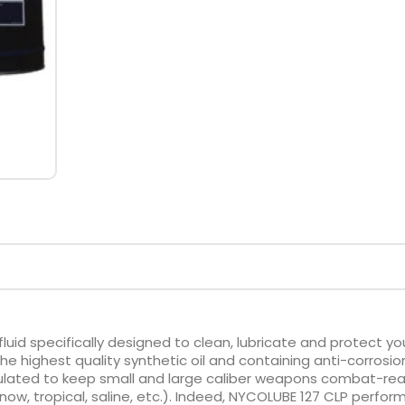
fluid specifically designed to clean, lubricate and protect yo
 highest quality synthetic oil and containing anti-corrosio
mulated to keep small and large caliber weapons combat-re
now, tropical, saline, etc.). Indeed, NYCOLUBE 127 CLP perfor