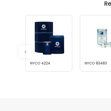
Re
NYCO 4224
NYCO 83483