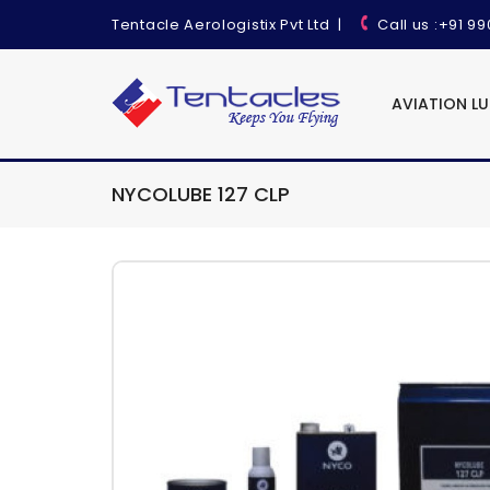
Tentacle Aerologistix Pvt Ltd
|
Call us
:+91 9
AVIATION L
NYCOLUBE 127 CLP