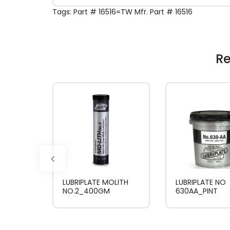
Tags:
Part # 16516=TW Mfr. Part # 16516
Re
LUBRIPLATE MOLITH
LUBRIPLATE NO
NO.2_400GM
630AA_PINT