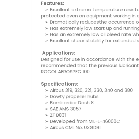
Features:
➢ Excellent extreme temperature resist
protected even on equipment working in 
➢ Dramatically reducesthe occurrence of 
➢ Has extremely low start up and runnin
➢ Has an extremely low oil bleed rate whic
➢ Excellent shear stability for extended se
Applications:
Designed for use in accordance with the
recommended that the previous lubricant s
ROCOL AEROSPEC 100.
Specifications:
➢ Airbus 319, 320, 321, 330, 340 and 380
➢ Dowty propeller hubs
➢ Bombardier Dash 8
➢ SAE AMS 3057
➢ ZF B831
➢ Developed from MIL-L-46000C
➢ Airbus CML No. 03GDB1