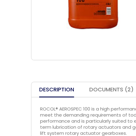
DESCRIPTION
DOCUMENTS (2)
ROCOL® AEROSPEC 100 is a high performan
meet the demanding requirements of today
performance and is particularly suited to
term lubrication of rotary actuators and ge
lift system rotary actuator gearboxes.