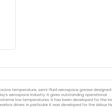
ce,low temperature, semi-fluid aerospace grease designed
’s aerospace industry. It gives outstanding operational
 extreme low temperatures. It has been developed for the lo
arbox drives. In particular it was developed for the Airbus h