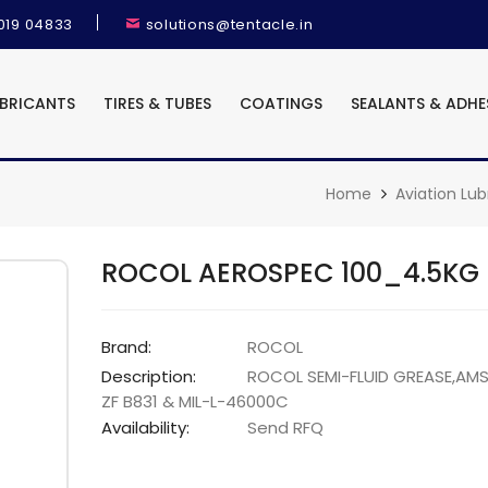
9019 04833
solutions@tentacle.in
UBRICANTS
TIRES & TUBES
COATINGS
SEALANTS & ADHE
Home
Aviation Lub
ROCOL AEROSPEC 100_4.5KG
Brand:
ROCOL
Description:
ROCOL SEMI-FLUID GREASE,AM
ZF B831 & MIL-L-46000C
Availability:
Send RFQ