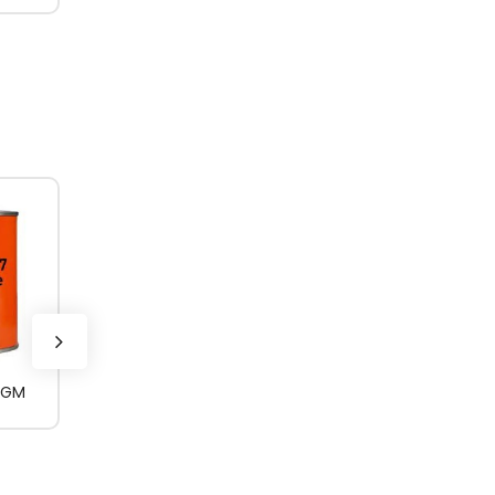
0GM
ROCOL AEROSPEC
400_3KG