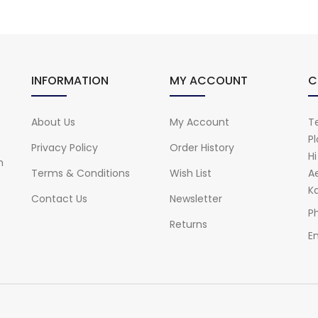
INFORMATION
MY ACCOUNT
C
About Us
My Account
Te
Pl
Privacy Policy
Order History
H
n
Terms & Conditions
Wish List
A
Ka
Contact Us
Newsletter
P
Returns
Em