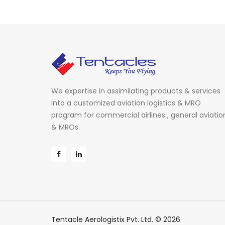
We expertise in assimilating products & services
into a customized aviation logistics & MRO
program for commercial airlines , general aviatio
& MROs.
Tentacle Aerologistix Pvt. Ltd. © 2026