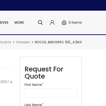
0
items
SIVES
MORE
ricants
Greases
ROCOL AEROSPEC 100_4.5KG
Request For
Quote
S3057 &
*
First Name
*
Last Name