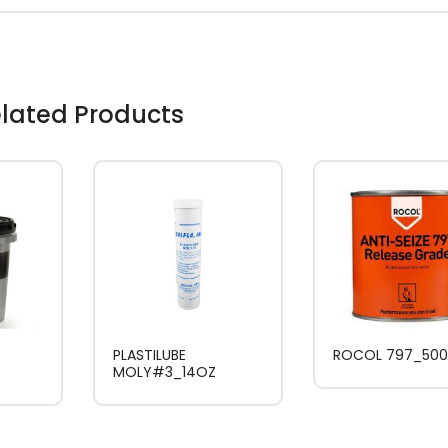
lated Products
PLASTILUBE
ROCOL 797_50
MOLY#3_14OZ