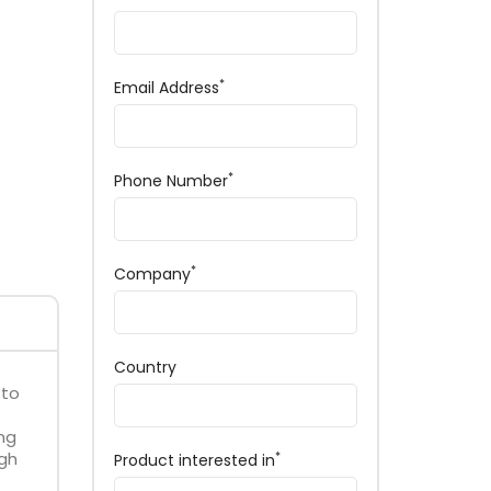
*
Email Address
*
Phone Number
*
Company
Country
 to
ng
igh
*
Product interested in