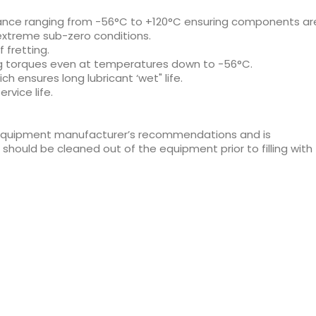
ance ranging from -56°C to +120°C ensuring components ar
extreme sub-zero conditions.
fretting.
g torques even at temperatures down to -56°C.
h ensures long lubricant ‘wet" life.
rvice life.
 equipment manufacturer’s recommendations and is
hould be cleaned out of the equipment prior to filling with