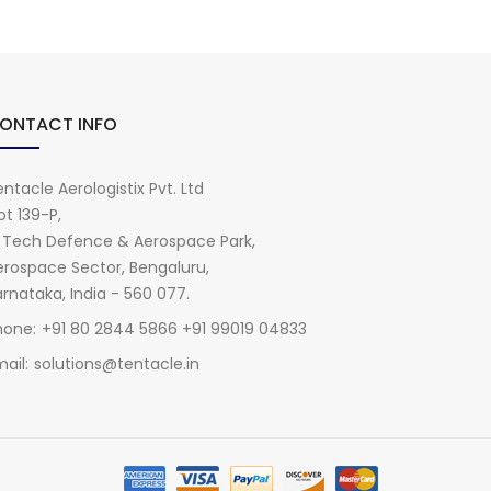
ONTACT INFO
ntacle Aerologistix Pvt. Ltd
ot 139-P,
i Tech Defence & Aerospace Park,
erospace Sector, Bengaluru,
rnataka, India - 560 077.
hone:
+91 80 2844 5866 +91 99019 04833
ail:
solutions@tentacle.in