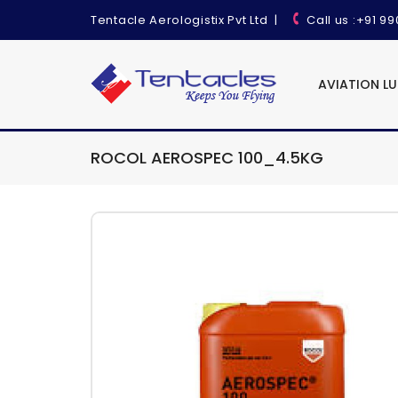
Tentacle Aerologistix Pvt Ltd
|
Call us
:+91 9
AVIATION L
ROCOL AEROSPEC 100_4.5KG