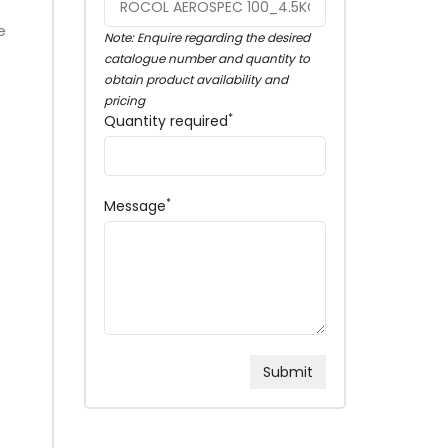
e
Note: Enquire regarding the desired
catalogue number and quantity to
obtain product availability and
pricing
*
Quantity required
*
Message