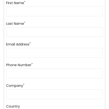
*
First Name
*
Last Name
*
Email Address
*
Phone Number
*
Company
Country