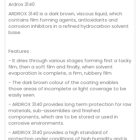
Ardrox 3140
ARDROX 3140 is a dark brown, viscous liquid, which
contains film forming agents, antioxidants and
corrosion inhibitors in a refined hydrocarbon solvent
base.
Features :
- It dries through various stages forming first a tacky
film, then a soft film and finally, when solvent
evaporation is complete, a firm, rubbery film.
- The dark brown colour of the coating enables
those areas of incomplete or light coverage to be
easily seen.
- ARDROX 3140 provides long term protection for raw
materials, sub-assemblies and finished
components, which are to be stored or used in
corrosive environments.
- ARDROX 3140 provides a high standard of
protection under conditions of high humidity and is