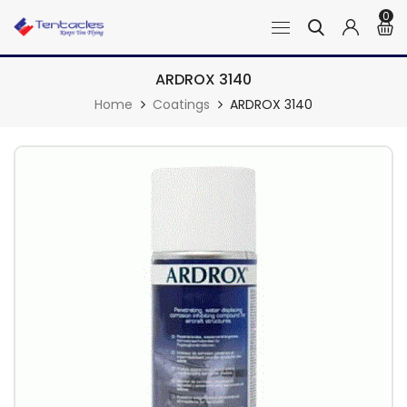
0
ARDROX 3140
Home
Coatings
ARDROX 3140