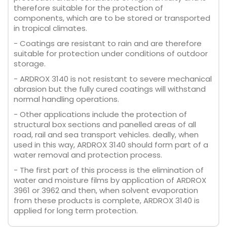
therefore suitable for the protection of
components, which are to be stored or transported
in tropical climates.
- Coatings are resistant to rain and are therefore
suitable for protection under conditions of outdoor
storage.
- ARDROX 3140 is not resistant to severe mechanical
abrasion but the fully cured coatings will withstand
normal handling operations.
- Other applications include the protection of
structural box sections and panelled areas of all
road, rail and sea transport vehicles. deally, when
used in this way, ARDROX 3140 should form part of a
water removal and protection process.
- The first part of this process is the elimination of
water and moisture films by application of ARDROX
3961 or 3962 and then, when solvent evaporation
from these products is complete, ARDROX 3140 is
applied for long term protection.