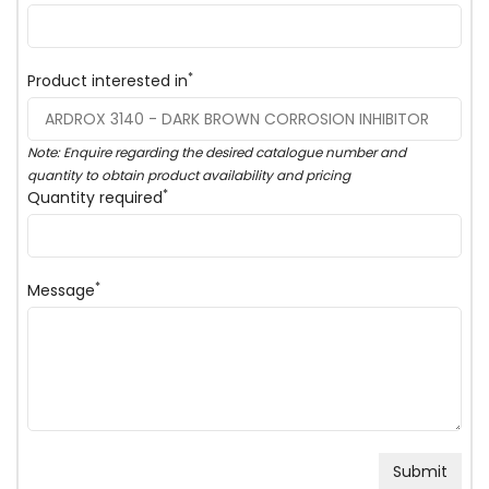
*
Product interested in
Note: Enquire regarding the desired catalogue number and
quantity to obtain product availability and pricing
*
Quantity required
*
Message