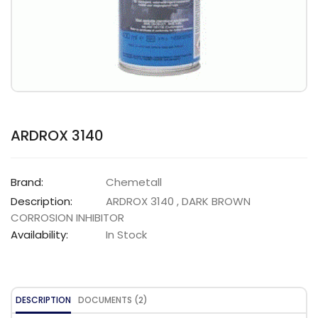
ARDROX 3140
Brand:
Chemetall
Description:
ARDROX 3140 , DARK BROWN
CORROSION INHIBITOR
Availability:
In Stock
DESCRIPTION
DOCUMENTS (2)