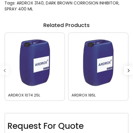
Tags:
ARDROX 3140
,
DARK BROWN CORROSION INHIBITOR
,
SPRAY 400 ML
Related Products
ARDROX 1074 25L
ARDROX 185L
Request For Quote