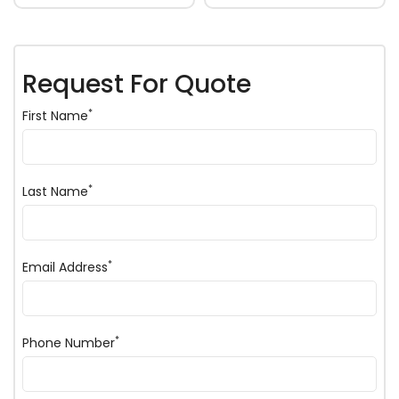
Request For Quote
*
First Name
*
Last Name
*
Email Address
*
Phone Number