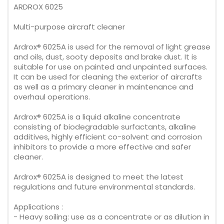
ARDROX 6025
Multi-purpose aircraft cleaner
Ardrox® 6025A is used for the removal of light grease
and oils, dust, sooty deposits and brake dust. It is
suitable for use on painted and unpainted surfaces.
It can be used for cleaning the exterior of aircrafts
as well as a primary cleaner in maintenance and
overhaul operations.
Ardrox® 6025A is a liquid alkaline concentrate
consisting of biodegradable surfactants, alkaline
additives, highly efficient co-solvent and corrosion
inhibitors to provide a more effective and safer
cleaner.
Ardrox® 6025A is designed to meet the latest
regulations and future environmental standards.
Applications :
- Heavy soiling: use as a concentrate or as dilution in