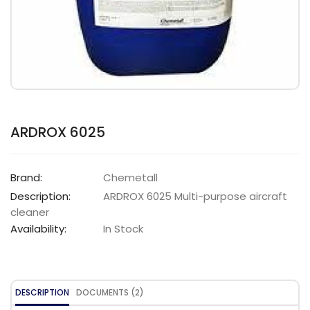
ARDROX 6025
Brand:
Chemetall
Description:
ARDROX 6025 Multi-purpose aircraft
cleaner
Availability:
In Stock
DESCRIPTION
DOCUMENTS (2)