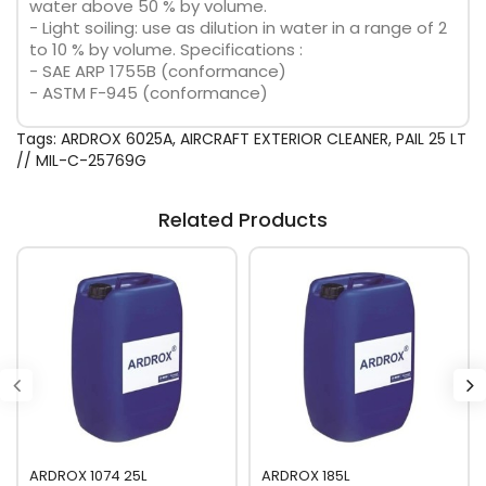
water above 50 % by volume.
- Light soiling: use as dilution in water in a range of 2
to 10 % by volume. Specifications :
- SAE ARP 1755B (conformance)
- ASTM F-945 (conformance)
Tags:
ARDROX 6025A
,
AIRCRAFT EXTERIOR CLEANER
,
PAIL 25 LT
// MIL-C-25769G
Related Products
ARDROX 1074 25L
ARDROX 185L