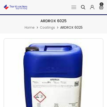
0
ARDROX 6025
Home
Coatings
ARDROX 6025