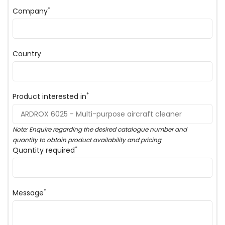
*
Company
Country
*
Product interested in
Note: Enquire regarding the desired catalogue number and
quantity to obtain product availability and pricing
*
Quantity required
*
Message