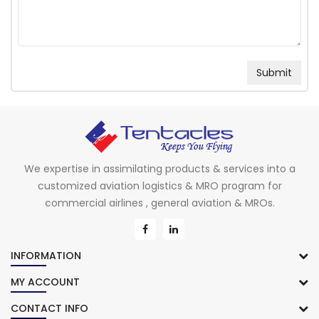
We expertise in assimilating products & services into a
customized aviation logistics & MRO program for
commercial airlines , general aviation & MROs.
INFORMATION
MY ACCOUNT
CONTACT INFO