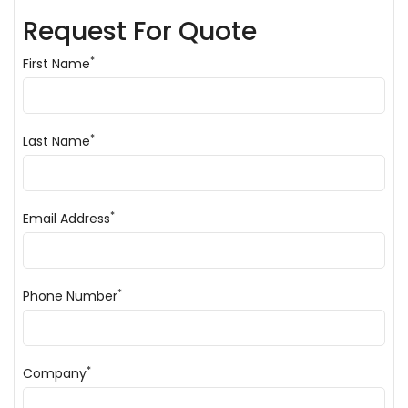
Request For Quote
*
First Name
*
Last Name
*
Email Address
*
Phone Number
*
Company