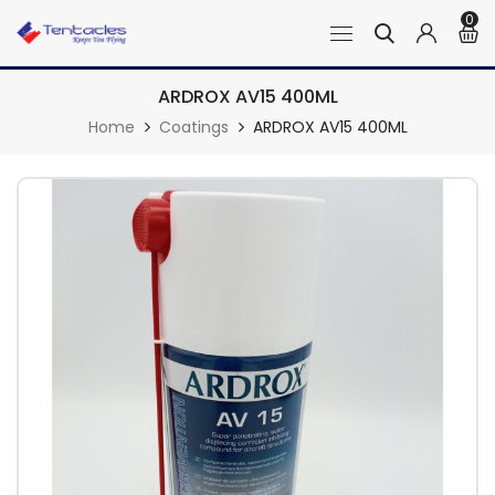
0
ARDROX AV15 400ML
Home
Coatings
ARDROX AV15 400ML