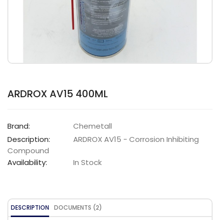
ARDROX AV15 400ML
Brand:
Chemetall
Description:
ARDROX AV15 - Corrosion Inhibiting
Compound
Availability:
In Stock
DESCRIPTION
DOCUMENTS (2)