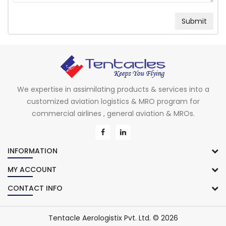
We expertise in assimilating products & services into a
customized aviation logistics & MRO program for
commercial airlines , general aviation & MROs.
INFORMATION
MY ACCOUNT
CONTACT INFO
Tentacle Aerologistix Pvt. Ltd. © 2026