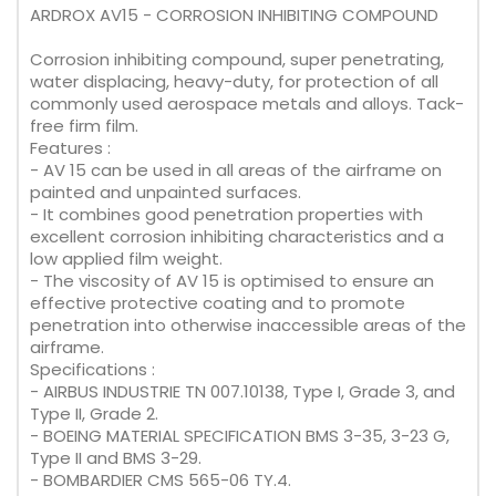
ARDROX AV15 - CORROSION INHIBITING COMPOUND
Corrosion inhibiting compound, super penetrating,
water displacing, heavy-duty, for protection of all
commonly used aerospace metals and alloys. Tack-
free firm film.
Features :
- AV 15 can be used in all areas of the airframe on
painted and unpainted surfaces.
- It combines good penetration properties with
excellent corrosion inhibiting characteristics and a
low applied film weight.
- The viscosity of AV 15 is optimised to ensure an
effective protective coating and to promote
penetration into otherwise inaccessible areas of the
airframe.
Specifications :
- AIRBUS INDUSTRIE TN 007.10138, Type I, Grade 3, and
Type II, Grade 2.
- BOEING MATERIAL SPECIFICATION BMS 3-35, 3-23 G,
Type II and BMS 3-29.
- BOMBARDIER CMS 565-06 TY.4.