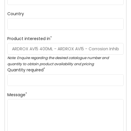
Country
*
Product interested in
Note: Enquire regarding the desired catalogue number and
quantity to obtain product availability and pricing
*
Quantity required
*
Message