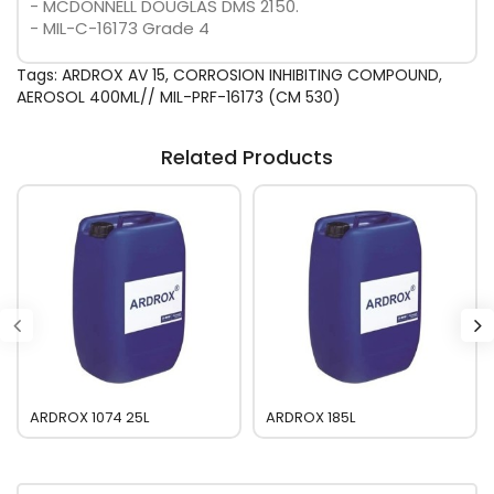
- MCDONNELL DOUGLAS DMS 2150.
- MIL-C-16173 Grade 4
Tags:
ARDROX AV 15
,
CORROSION INHIBITING COMPOUND
,
AEROSOL 400ML// MIL-PRF-16173 (CM 530)
Related Products
ARDROX 1074 25L
ARDROX 185L