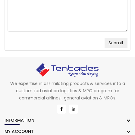
We expertise in assimilating products & services into a
customized aviation logistics & MRO program for
commercial airlines , general aviation & MROs.
INFORMATION
MY ACCOUNT