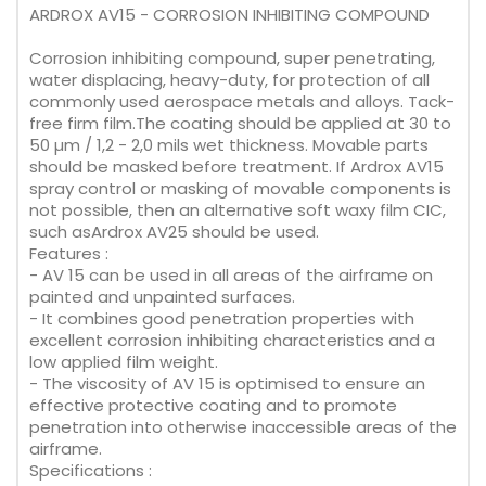
ARDROX AV15 - CORROSION INHIBITING COMPOUND
Corrosion inhibiting compound, super penetrating,
water displacing, heavy-duty, for protection of all
commonly used aerospace metals and alloys. Tack-
free firm film.The coating should be applied at 30 to
50 µm / 1,2 - 2,0 mils wet thickness. Movable parts
should be masked before treatment. If Ardrox AV15
spray control or masking of movable components is
not possible, then an alternative soft waxy film CIC,
such asArdrox AV25 should be used.
Features :
- AV 15 can be used in all areas of the airframe on
painted and unpainted surfaces.
- It combines good penetration properties with
excellent corrosion inhibiting characteristics and a
low applied film weight.
- The viscosity of AV 15 is optimised to ensure an
effective protective coating and to promote
penetration into otherwise inaccessible areas of the
airframe.
Specifications :