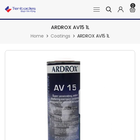
0
ARDROX AV15 1L
Home
Coatings
ARDROX AV15 1L