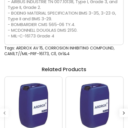
- AIRBUS INDUSTRIE TN 007.10138, Type I, Grade 3, and
Type II, Grade 2.
- BOEING MATERIAL SPECIFICATION BMS 3-35, 3-23 G,
Type II and BMS 3-29.
- BOMBARDIER CMS 565-06 TY.4.
- MCDONNELL DOUGLAS DMS 2150.
- MIL-C-16173 Grade 4
Tags:
ARDROX AV 15
,
CORROSION INHIBITING COMPOUND
,
CAN1LT//MIL-PRF-16173
,
Cl1
,
Gr1&4
Related Products