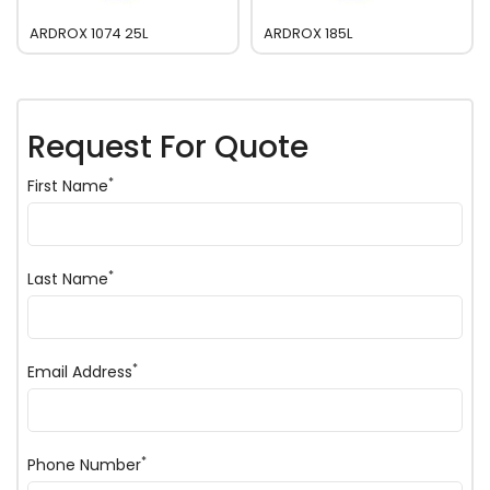
ARDROX 1074 25L
ARDROX 185L
Request For Quote
*
First Name
*
Last Name
*
Email Address
*
Phone Number