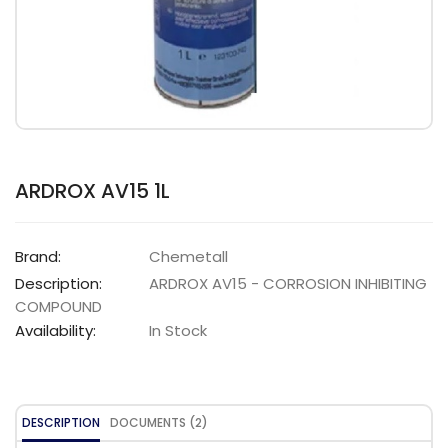
ARDROX AV15 1L
Brand:
Chemetall
Description:
ARDROX AV15 - CORROSION INHIBITING
COMPOUND
Availability:
In Stock
DESCRIPTION
DOCUMENTS (2)