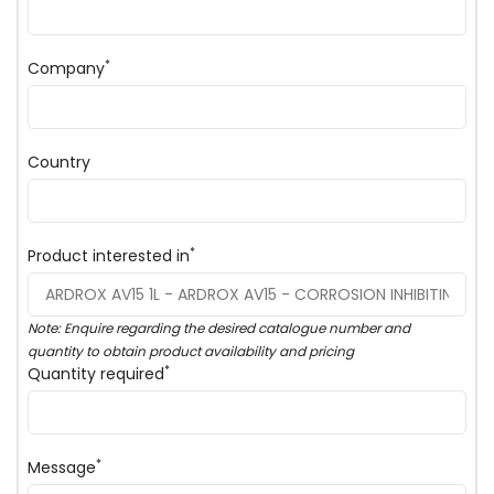
*
Company
Country
*
Product interested in
Note: Enquire regarding the desired catalogue number and
quantity to obtain product availability and pricing
*
Quantity required
*
Message