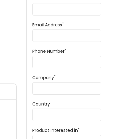
*
Email Address
*
Phone Number
*
Company
Country
*
Product interested in