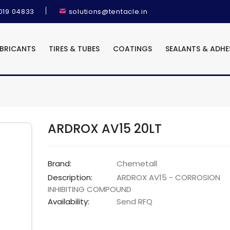
9019 04833
solutions@tentacle.in
UBRICANTS
TIRES & TUBES
COATINGS
SEALANTS & ADHE
ARDROX AV15 20LT
Brand:
Chemetall
Description:
ARDROX AV15 - CORROSION
INHIBITING COMPOUND
Availability:
Send RFQ