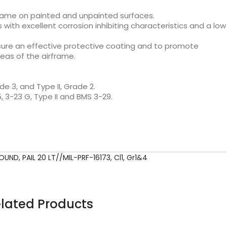
rframe on painted and unpainted surfaces.
with excellent corrosion inhibiting characteristics and a low
ensure an effective protective coating and to promote
eas of the airframe.
de 3, and Type II, Grade 2.
 3-23 G, Type II and BMS 3-29.
POUND
,
PAIL 20 LT//MIL-PRF-16173
,
Cl1
,
Gr1&4
lated Products