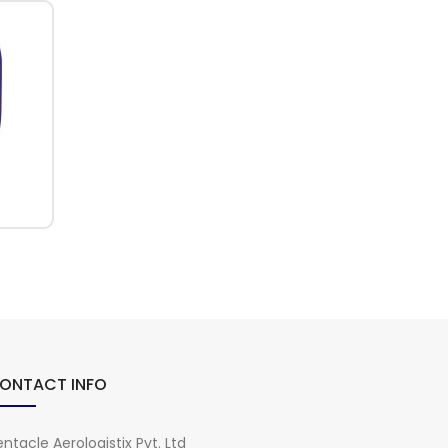
ONTACT INFO
ntacle Aerologistix Pvt. Ltd