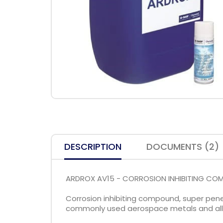
DESCRIPTION
DOCUMENTS (2)
ARDROX AV15 - CORROSION INHIBITING C
Corrosion inhibiting compound, super penet
commonly used aerospace metals and alloy