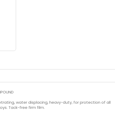
OMPOUND
rating, water displacing, heavy-duty, for protection of all
s. Tack-free firm film.