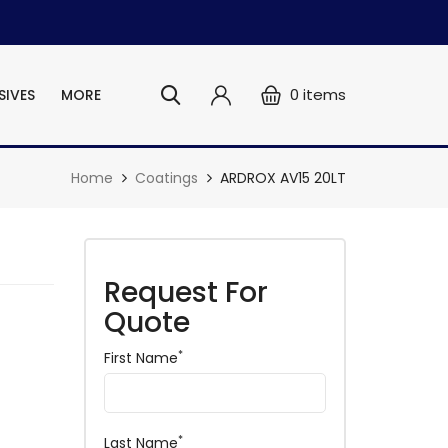
0
items
SIVES
MORE
Home
Coatings
ARDROX AV15 20LT
Request For
Quote
*
First Name
*
Last Name