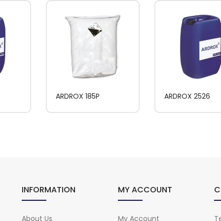
ARDROX 185P
ARDROX 2526
INFORMATION
MY ACCOUNT
C
About Us
My Account
Te