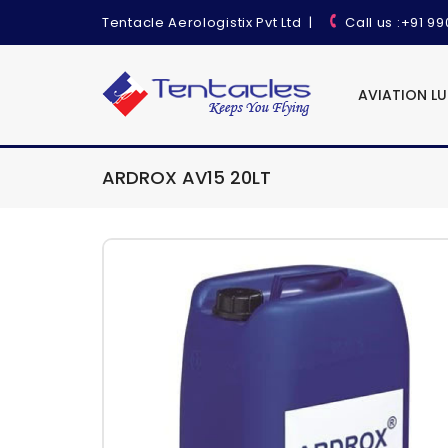
Tentacle Aerologistix Pvt Ltd
|
Call us
:+91 9
AVIATION L
ARDROX AV15 20LT