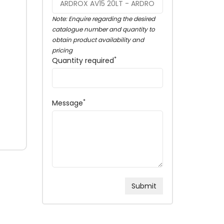
Note: Enquire regarding the desired
catalogue number and quantity to
obtain product availability and
pricing
*
Quantity required
*
Message