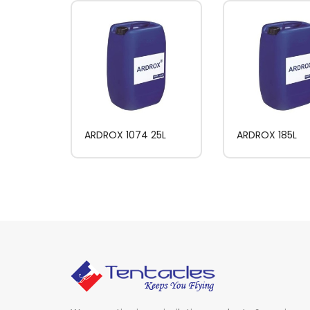
ARDROX 1074 25L
ARDROX 185L