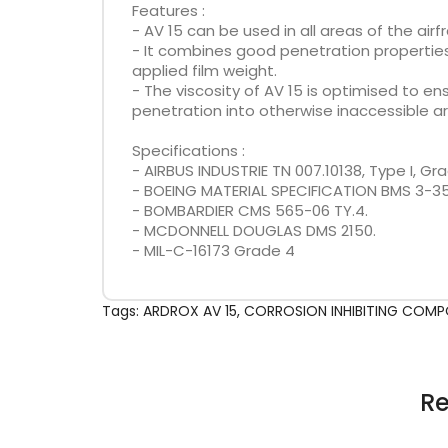
Features :
- AV 15 can be used in all areas of the ai
- It combines good penetration properties 
applied film weight.
- The viscosity of AV 15 is optimised to 
penetration into otherwise inaccessible ar
Specifications :
- AIRBUS INDUSTRIE TN 007.10138, Type I, Gra
- BOEING MATERIAL SPECIFICATION BMS 3-35,
- BOMBARDIER CMS 565-06 TY.4.
- MCDONNELL DOUGLAS DMS 2150.
- MIL-C-16173 Grade 4
Tags:
ARDROX AV 15
,
CORROSION INHIBITING COM
Re