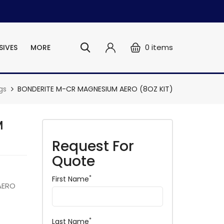
0
items
SIVES
MORE
gs
BONDERITE M-CR MAGNESIUM AERO (8OZ KIT)
M
Request For
Quote
*
First Name
AERO
*
Last Name