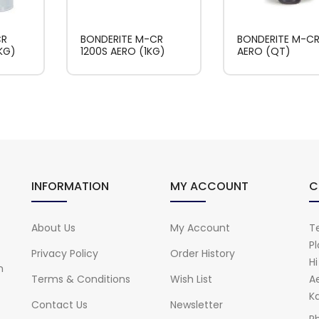
CR
BONDERITE M-CR
BONDERITE M-CR 
KG)
1200S AERO (1KG)
AERO (QT)
INFORMATION
MY ACCOUNT
C
About Us
My Account
Te
Pl
Privacy Policy
Order History
H
n
Terms & Conditions
Wish List
A
Ka
Contact Us
Newsletter