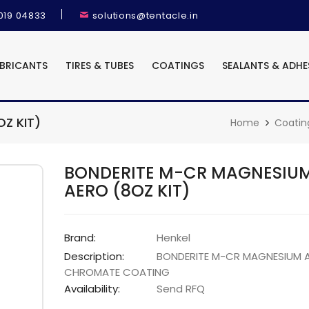
9019 04833
solutions@tentacle.in
UBRICANTS
TIRES & TUBES
COATINGS
SEALANTS & ADHE
Z KIT)
Home
Coatin
BONDERITE M-CR MAGNESIU
AERO (8OZ KIT)
Brand:
Henkel
Description:
BONDERITE M-CR MAGNESIUM 
CHROMATE COATING
Availability:
Send RFQ