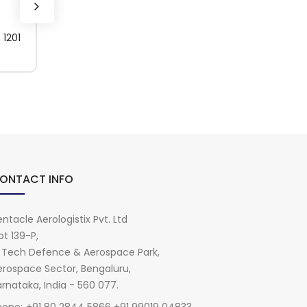
1201
594418 (1USG)
BONDERITE C-IC 
(1KG)
ONTACT INFO
ntacle Aerologistix Pvt. Ltd
ot 139-P,
i Tech Defence & Aerospace Park,
erospace Sector, Bengaluru,
rnataka, India - 560 077.