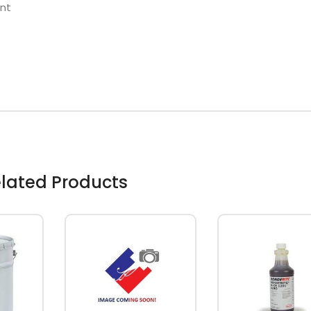
nt
lated Products