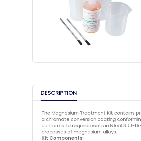
DESCRIPTION
The Magnesium Treatment Kit contains pr
a chromate conversion coating conforming
conforms to requirements in NAVAIR 01-1A-
processes of magnesium alloys.
Kit Components: