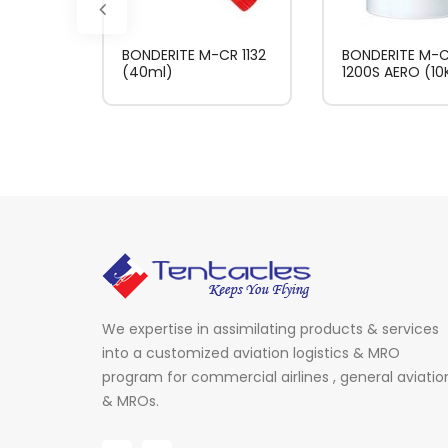
BONDERITE M-CR 1132
BONDERITE M-
(40ml)
1200S AERO (10
We expertise in assimilating products & services
into a customized aviation logistics & MRO
program for commercial airlines , general aviatio
& MROs.