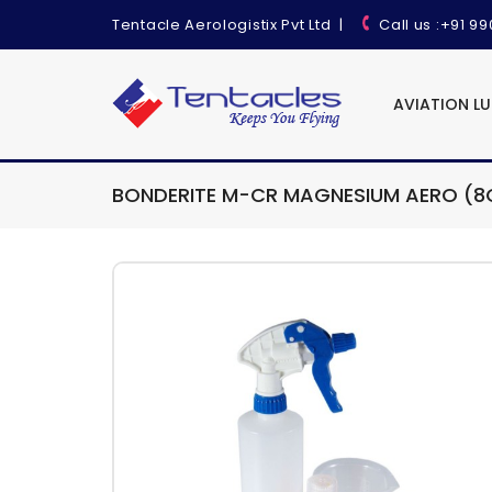
Tentacle Aerologistix Pvt Ltd
|
Call us
:+91 9
AVIATION L
BONDERITE M-CR MAGNESIUM AERO (8O