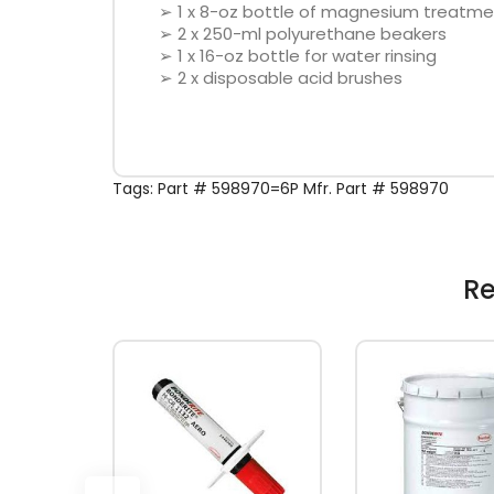
➢ 1 x 8-oz bottle of magnesium treatme
➢ 2 x 250-ml polyurethane beakers
➢ 1 x 16-oz bottle for water rinsing
➢ 2 x disposable acid brushes
Tags:
Part # 598970=6P Mfr. Part # 598970
Re