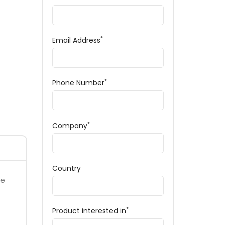
*
Email Address
*
Phone Number
*
Company
Country
ce
*
Product interested in