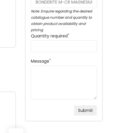
Note: Enquire regarding the desired
catalogue number and quantity to
obtain product availability and
pricing
*
Quantity required
*
Message