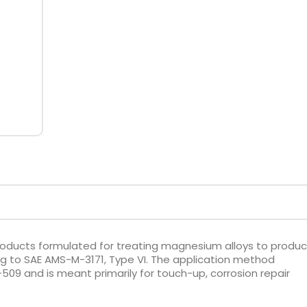
oducts formulated for treating magnesium alloys to produ
 to SAE AMS-M-3171, Type VI. The application method
509 and is meant primarily for touch-up, corrosion repair