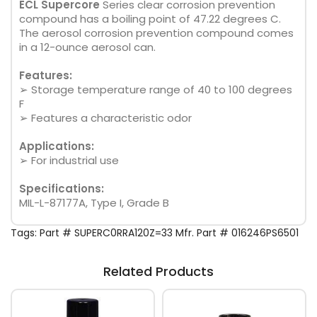
ECL Supercore
Series clear corrosion prevention
compound has a boiling point of 47.22 degrees C.
The aerosol corrosion prevention compound comes
in a 12-ounce aerosol can.
Features:
➢ Storage temperature range of 40 to 100 degrees
F
➢ Features a characteristic odor
Applications:
➢ For industrial use
Specifications:
MIL-L-87177A, Type I, Grade B
Tags:
Part # SUPERC0RRA120Z=33 Mfr. Part # 016246PS6501
Related Products