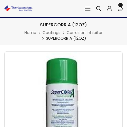
0
SUPERCORR A (12OZ)
Home
Coatings
Corrosion Inhibitor
SUPERCORR A (12OZ)