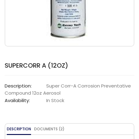
SUPERCORR A (12OZ)
Description:
Super Corr-A Corrosion Preventative
Compound 12oz Aerosol
Availability:
In Stock
DESCRIPTION
DOCUMENTS (2)