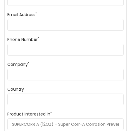
*
Email Address
*
Phone Number
*
Company
Country
*
Product interested in