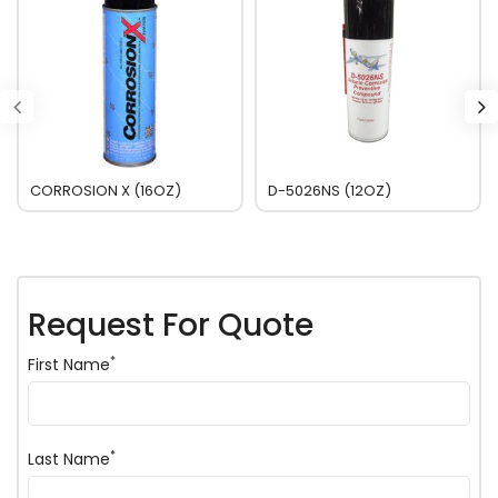
CORROSION X (16OZ)
D-5026NS (12OZ)
Request For Quote
*
First Name
*
Last Name