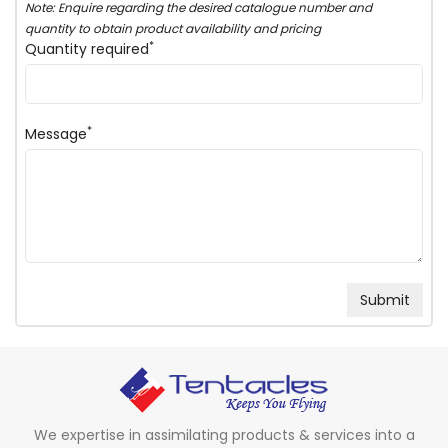
Note: Enquire regarding the desired catalogue number and
quantity to obtain product availability and pricing
*
Quantity required
*
Message
We expertise in assimilating products & services into a