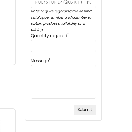
Note: Enquire regarding the desired
catalogue number and quantity to
obtain product availability and
pricing
*
Quantity required
*
Message