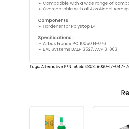
➢ Compatible with a wide range of composi
➢ Overcoatable with all AkzoNobel Aerospa
Components :
➢ Hardener for Polystop LP
Specifications :
➢ Airbus France PQ 10050 H-076
➢ BAE Systems BAEP 3527, AVP 3-003
Tags:
Alternative P/N=505514803
,
8030-17-047-2
Re