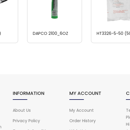
)
DAPCO 2100_6OZ
HT3326-5-50 (
INFORMATION
MY ACCOUNT
C
About Us
My Account
Te
Pl
Privacy Policy
Order History
H
n