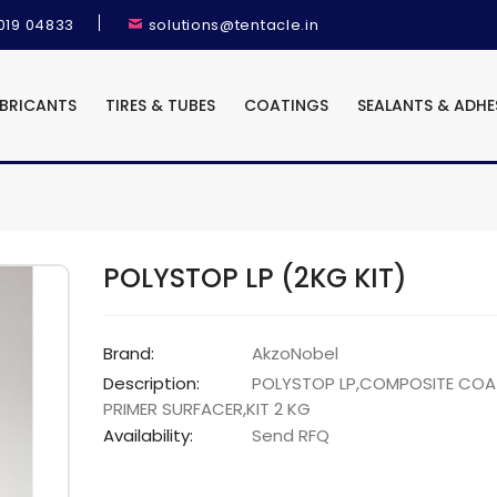
9019 04833
solutions@tentacle.in
UBRICANTS
TIRES & TUBES
COATINGS
SEALANTS & ADHE
POLYSTOP LP (2KG KIT)
Brand:
AkzoNobel
Description:
POLYSTOP LP,COMPOSITE COA
PRIMER SURFACER,KIT 2 KG
Availability:
Send RFQ