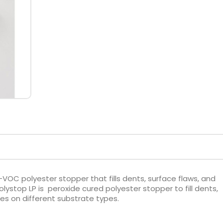
-VOC polyester stopper that fills dents, surface flaws, and
olystop LP is peroxide cured polyester stopper to fill dents,
ies on different substrate types.