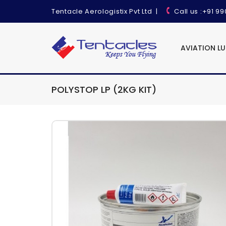
Tentacle Aerologistix Pvt Ltd
|
Call us
:+91 9
AVIATION L
POLYSTOP LP (2KG KIT)