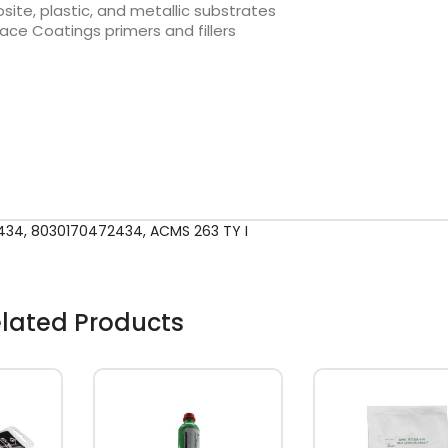
te, plastic, and metallic substrates
ce Coatings primers and fillers
434
,
8030170472434
,
ACMS 263 TY I
lated Products