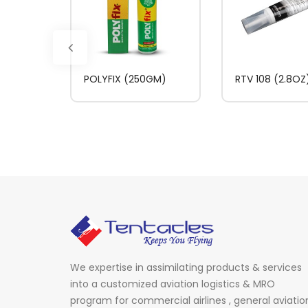
POLYFIX (250GM)
RTV 108 (2.8OZ
We expertise in assimilating products & services
into a customized aviation logistics & MRO
program for commercial airlines , general aviatio