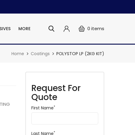
0
items
SIVES
MORE
Home
Coatings
POLYSTOP LP (2KG KIT)
Request For
Quote
TING
*
First Name
*
Last Name