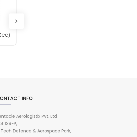
50CC)
HYLOMAR PL32M
(100GM)
ONTACT INFO
ntacle Aerologistix Pvt. Ltd
ot 139-P,
i Tech Defence & Aerospace Park,