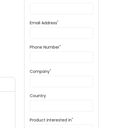
*
Email Address
*
Phone Number
*
Company
Country
*
Product interested in