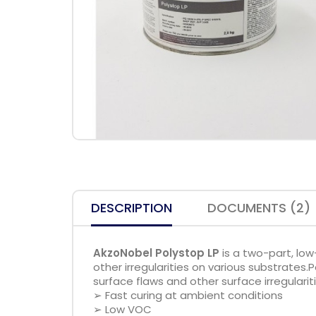
DESCRIPTION
DOCUMENTS (2)
AkzoNobel Polystop LP
is a two-part, low
other irregularities on various substrates.P
surface flaws and other surface irregularit
➢ Fast curing at ambient conditions
➢ Low VOC