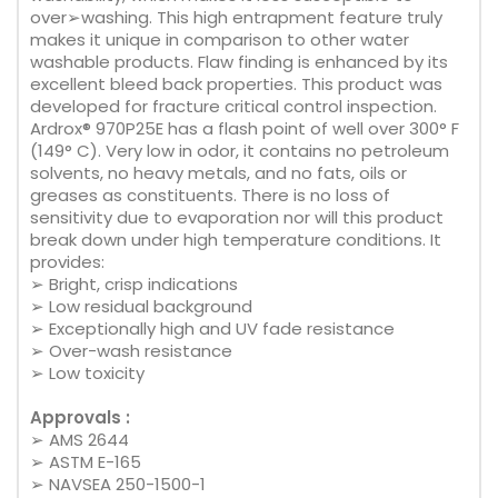
over➢washing. This high entrapment feature truly
makes it unique in comparison to other water
washable products. Flaw finding is enhanced by its
excellent bleed back properties. This product was
developed for fracture critical control inspection.
Ardrox® 970P25E has a flash point of well over 300° F
(149° C). Very low in odor, it contains no petroleum
solvents, no heavy metals, and no fats, oils or
greases as constituents. There is no loss of
sensitivity due to evaporation nor will this product
break down under high temperature conditions. It
provides:
➢ Bright, crisp indications
➢ Low residual background
➢ Exceptionally high and UV fade resistance
➢ Over-wash resistance
➢ Low toxicity
Approvals :
➢ AMS 2644
➢ ASTM E-165
➢ NAVSEA 250-1500-1