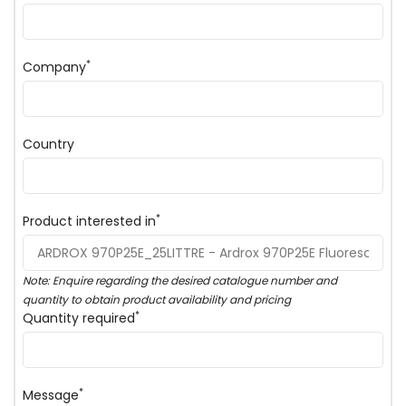
*
Company
Country
*
Product interested in
Note: Enquire regarding the desired catalogue number and
quantity to obtain product availability and pricing
*
Quantity required
*
Message