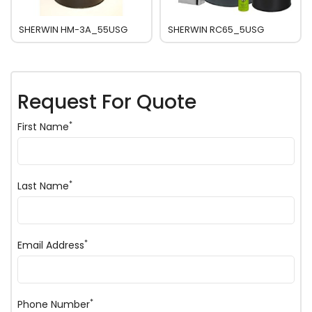
SHERWIN HM-3A_55USG
SHERWIN RC65_5USG
Request For Quote
*
First Name
*
Last Name
*
Email Address
*
Phone Number