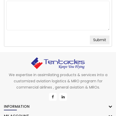
We expertise in assimilating products & services into a
customized aviation logistics & MRO program for
commercial airlines , general aviation & MROs.
INFORMATION