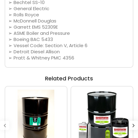
➢ Bechtel SS-10
➢ General Electric
➢ Rolls Royce
➢ McDonnell Douglas
➢ Garrett EMS 52309E
➢ ASME Boiler and Pressure
➢ Boeing BAC 5433
➢ Vessel Code: Section V, Article 6
➢ Detroit Diesel Allison
➢ Pratt & Whitney PMC 4356
Related Products