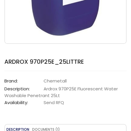
ARDROX 970P25E_25LITTRE
Brand:
Chemetall
Description:
Ardrox 970P25E Fluorescent Water
Washable Penetrant 25Lt
Availability:
Send RFQ
DESCRIPTION
DOCUMENTS (1)