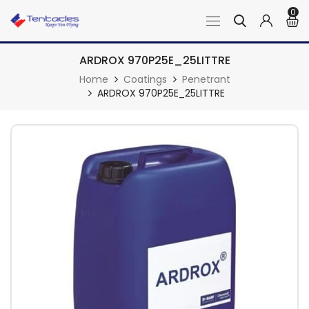
0
ARDROX 970P25E_25LITTRE
Home
Coatings
Penetrant
ARDROX 970P25E_25LITTRE