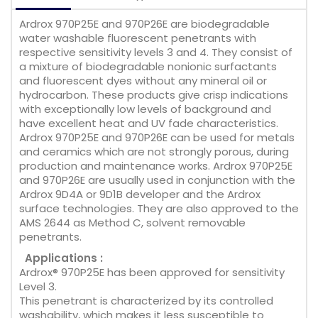
Ardrox 970P25E and 970P26E are biodegradable
water washable fluorescent penetrants with
respective sensitivity levels 3 and 4. They consist of
a mixture of biodegradable nonionic surfactants
and fluorescent dyes without any mineral oil or
hydrocarbon. These products give crisp indications
with exceptionally low levels of background and
have excellent heat and UV fade characteristics.
Ardrox 970P25E and 970P26E can be used for metals
and ceramics which are not strongly porous, during
production and maintenance works. Ardrox 970P25E
and 970P26E are usually used in conjunction with the
Ardrox 9D4A or 9D1B developer and the Ardrox
surface technologies. They are also approved to the
AMS 2644 as Method C, solvent removable
penetrants.
Applications :
Ardrox® 970P25E has been approved for sensitivity
Level 3.
This penetrant is characterized by its controlled
washability, which makes it less susceptible to