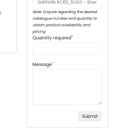
Note: Enquire regarding the desired
t
catalogue number and quantity to
obtain product availability and
pricing
*
Quantity required
*
Message