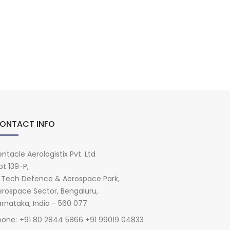
ONTACT INFO
ntacle Aerologistix Pvt. Ltd
ot 139-P,
i Tech Defence & Aerospace Park,
erospace Sector, Bengaluru,
rnataka, India - 560 077.
hone:
+91 80 2844 5866 +91 99019 04833