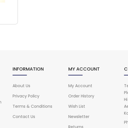
INFORMATION
MY ACCOUNT
C
About Us
My Account
Te
Pl
Privacy Policy
Order History
H
n
Terms & Conditions
Wish List
A
Ka
Contact Us
Newsletter
P
Returns