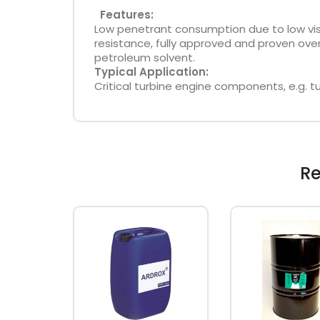
Features:
Low penetrant consumption due to low visco
resistance, fully approved and proven ove
petroleum solvent.
Typical Application:
Critical turbine engine components, e.g. tu
Re