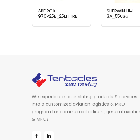
ARDROX
SHERWIN HM-
970P25E_25LITTRE
3A_55USG
We expertise in assimilating products & services
into a customized aviation logistics & MRO
program for commercial airlines , general aviatio
& MROs.