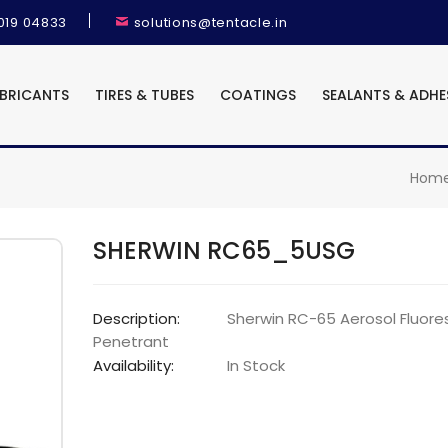
9019 04833
solutions@tentacle.in
UBRICANTS
TIRES & TUBES
COATINGS
SEALANTS & ADHE
Hom
SHERWIN RC65_5USG
Description:
Sherwin RC-65 Aerosol Fluore
Penetrant
Availability:
In Stock