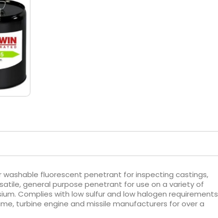
r washable fluorescent penetrant for inspecting castings,
rsatile, general purpose penetrant for use on a variety of
ium. Complies with low sulfur and low halogen requirements
me, turbine engine and missile manufacturers for over a