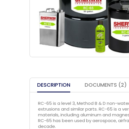
DESCRIPTION
DOCUMENTS (2)
RC-65 is a level 3, Method B & D non-wate
extrusions and similar parts. RC-65 is a ve
materials, including aluminum and magnes
RC-65 has been used by aerospace, airfra
decade.