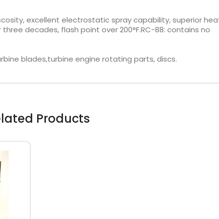
sity, excellent electrostatic spray capability, superior hea
r three decades, flash point over 200°F.RC-88: contains no
rbine blades,turbine engine rotating parts, discs.
lated Products