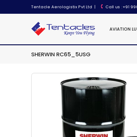
Tentacle Aerologistix Pvt Ltd
|
Call us
:+91 9
AVIATION L
SHERWIN RC65_5USG