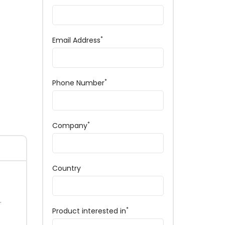
*
Email Address
*
Phone Number
*
Company
Country
.
*
Product interested in