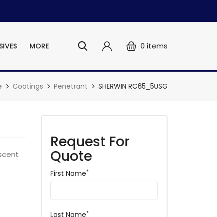
0
items
SIVES
MORE
e
Coatings
Penetrant
SHERWIN RC65_5USG
Request For
Quote
scent
*
First Name
*
Last Name