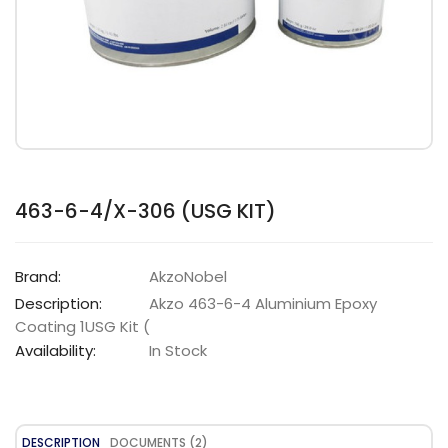
463-6-4/X-306 (USG KIT)
Brand:
AkzoNobel
Description:
Akzo 463-6-4 Aluminium Epoxy
Coating 1USG Kit (
Availability:
In Stock
DESCRIPTION
DOCUMENTS (2)