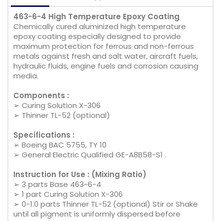
463-6-4 High Temperature Epoxy Coating
Chemically cured aluminized high temperature
epoxy coating especially designed to provide
maximum protection for ferrous and non-ferrous
metals against fresh and salt water, aircraft fuels,
hydraulic fluids, engine fuels and corrosion causing
media.
Components :
➢ Curing Solution X-306
➢ Thinner TL-52 (optional)
Specifications :
➢ Boeing BAC 5755, TY 10
➢ General Electric Qualified GE-A8B58-S1 .
Instruction for Use : (Mixing Ratio)
➢ 3 parts Base 463-6-4
➢ 1 part Curing Solution X-306
➢ 0-1.0 parts Thinner TL-52 (optional) Stir or Shake
until all pigment is uniformly dispersed before