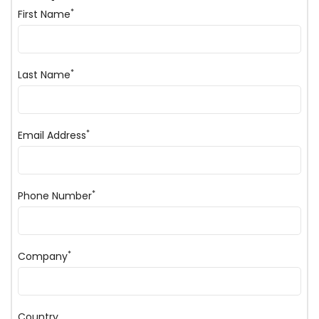
*
First Name
*
Last Name
*
Email Address
*
Phone Number
*
Company
Country