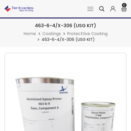
0
463-6-4/X-306 (USG KIT)
Home
Coatings
Protecttive Coating
463-6-4/X-306 (USG KIT)