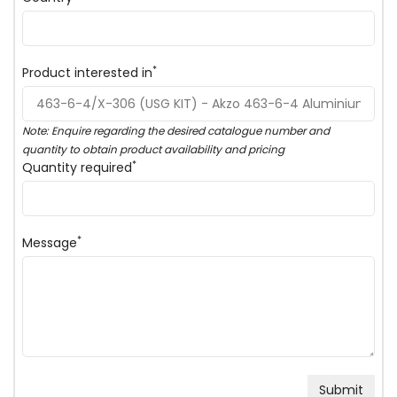
*
Product interested in
Note: Enquire regarding the desired catalogue number and
quantity to obtain product availability and pricing
*
Quantity required
*
Message