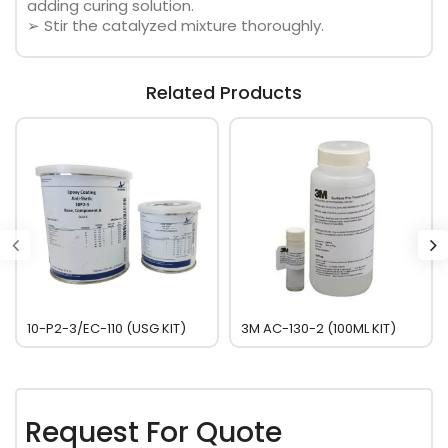
adding curing solution.
➢ Stir the catalyzed mixture thoroughly.
Related Products
10-P2-3/EC-110 (USG KIT)
3M AC-130-2 (100ML KIT)
Request For Quote