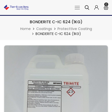
0
BONDERITE C-IC 624 (1KG)
Home
Coatings
Protecttive Coating
BONDERITE C-IC 624 (1KG)