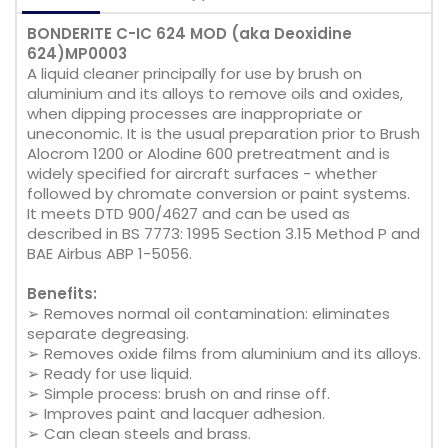
BONDERITE C-IC 624 MOD (aka Deoxidine
624)MP0003
A liquid cleaner principally for use by brush on
aluminium and its alloys to remove oils and oxides,
when dipping processes are inappropriate or
uneconomic. It is the usual preparation prior to Brush
Alocrom 1200 or Alodine 600 pretreatment and is
widely specified for aircraft surfaces - whether
followed by chromate conversion or paint systems.
It meets DTD 900/4627 and can be used as
described in BS 7773: 1995 Section 3.15 Method P and
BAE Airbus ABP 1-5056.
Benefits:
➢ Removes normal oil contamination: eliminates
separate degreasing.
➢ Removes oxide films from aluminium and its alloys.
➢ Ready for use liquid.
➢ Simple process: brush on and rinse off.
➢ Improves paint and lacquer adhesion.
➢ Can clean steels and brass.