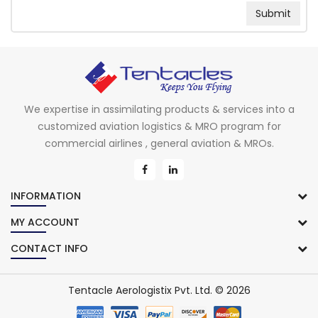
We expertise in assimilating products & services into a
customized aviation logistics & MRO program for
commercial airlines , general aviation & MROs.
INFORMATION
MY ACCOUNT
CONTACT INFO
Tentacle Aerologistix Pvt. Ltd. © 2026