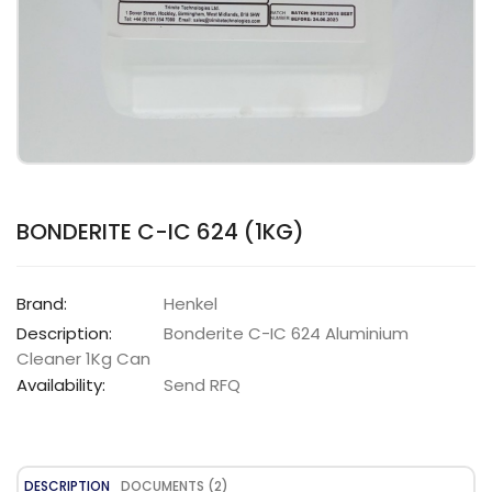
BONDERITE C-IC 624 (1KG)
Brand:
Henkel
Description:
Bonderite C-IC 624 Aluminium
Cleaner 1Kg Can
Availability:
Send RFQ
DESCRIPTION
DOCUMENTS (2)