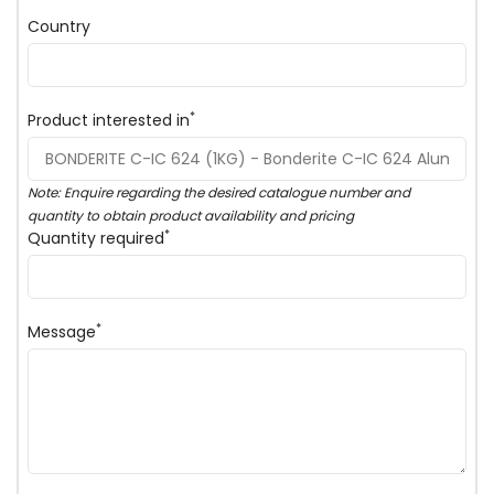
Country
*
Product interested in
Note: Enquire regarding the desired catalogue number and
quantity to obtain product availability and pricing
*
Quantity required
*
Message