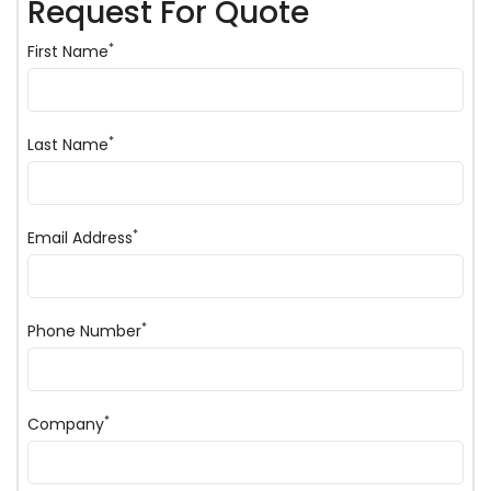
Request For Quote
*
First Name
*
Last Name
*
Email Address
*
Phone Number
*
Company