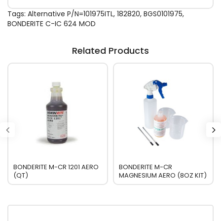
Tags:
Alternative P/N=101975ITL
,
182820
,
BGS0101975
,
BONDERITE C-IC 624 MOD
Related Products
BONDERITE M-CR 1201 AERO
BONDERITE M-CR
(QT)
MAGNESIUM AERO (8OZ KIT)