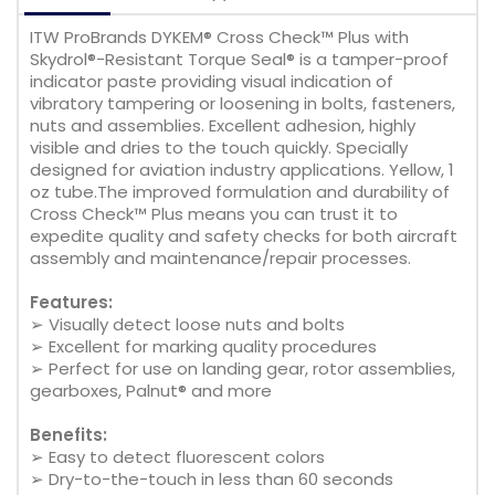
ITW ProBrands DYKEM® Cross Check™ Plus with
Skydrol®-Resistant Torque Seal® is a tamper-proof
indicator paste providing visual indication of
vibratory tampering or loosening in bolts, fasteners,
nuts and assemblies. Excellent adhesion, highly
visible and dries to the touch quickly. Specially
designed for aviation industry applications. Yellow, 1
oz tube.The improved formulation and durability of
Cross Check™ Plus means you can trust it to
expedite quality and safety checks for both aircraft
assembly and maintenance/repair processes.
Features:
➢ Visually detect loose nuts and bolts
➢ Excellent for marking quality procedures
➢ Perfect for use on landing gear, rotor assemblies,
gearboxes, Palnut® and more
Benefits:
➢ Easy to detect fluorescent colors
➢ Dry-to-the-touch in less than 60 seconds