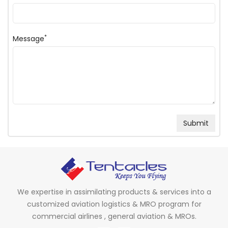
*
Message
We expertise in assimilating products & services into a
customized aviation logistics & MRO program for
commercial airlines , general aviation & MROs.