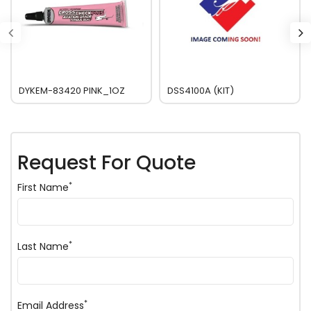
DYKEM-83420 PINK_1OZ
DSS4100A (KIT)
Request For Quote
*
First Name
*
Last Name
*
Email Address