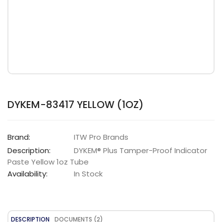
DYKEM-83417 YELLOW (1OZ)
Brand:
ITW Pro Brands
Description:
DYKEM® Plus Tamper-Proof Indicator
Paste Yellow 1oz Tube
Availability:
In Stock
DESCRIPTION
DOCUMENTS (2)