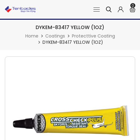
0
DYKEM-83417 YELLOW (1OZ)
Home
Coatings
Protecttive Coating
DYKEM-83417 YELLOW (1OZ)