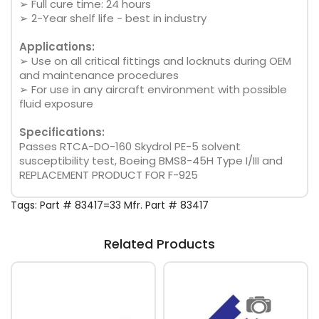
➢ Full cure time: 24 hours
➢ 2-Year shelf life - best in industry
Applications:
➢ Use on all critical fittings and locknuts during OEM
and maintenance procedures
➢ For use in any aircraft environment with possible
fluid exposure
Specifications:
Passes RTCA-DO-160 Skydrol PE-5 solvent
susceptibility test, Boeing BMS8-45H Type I/III and
REPLACEMENT PRODUCT FOR F-925
Tags:
Part # 83417=33 Mfr. Part # 83417
Related Products