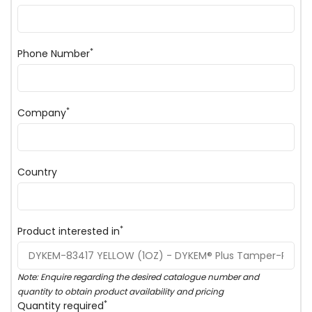
*
Phone Number
*
Company
Country
*
Product interested in
Note: Enquire regarding the desired catalogue number and
quantity to obtain product availability and pricing
*
Quantity required