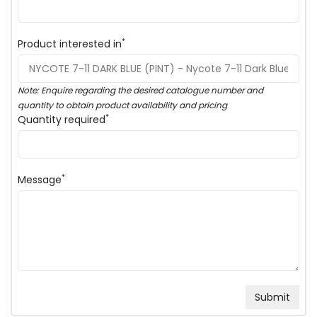
*
Product interested in
Note: Enquire regarding the desired catalogue number and
quantity to obtain product availability and pricing
*
Quantity required
*
Message