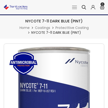
0
NYCOTE 7-11 DARK BLUE (PINT)
Home
Coatings
Protecttive Coating
NYCOTE 7-11 DARK BLUE (PINT)