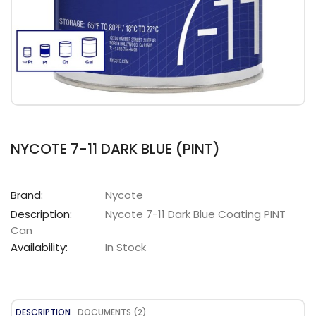
NYCOTE 7-11 DARK BLUE (PINT)
Brand:
Nycote
Description:
Nycote 7-11 Dark Blue Coating PINT
Can
Availability:
In Stock
DESCRIPTION
DOCUMENTS (2)