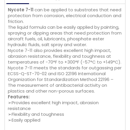
Nycote 7-11
can be applied to substrates that need
protection from corrosion, electrical conduction and
friction.
The liquid formula can be easily applied by painting,
spraying or dipping areas that need protection from
aircraft fuels, oil, lubricants, phosphate ester
hydraulic fluids, salt spray and water.
Nycote 7-11 also provides excellent high impact,
abrasion resistance, flexibility and toughness at
temperatures of -70°F to +300°F (-57°C to +149°C).
Nycote 7-11 meets the standards for outgassing per
ECSS-Q-ST-70-02 and ISO 22196 International
Organization for Standardization Method 22196 –
The measurement of antibacterial activity on
plastics and other non-porous surfaces.
Features:
➢Provides excellent high impact, abrasion
resistance
➢Flexibility and toughness
➢Easily applied