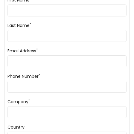
First Name
*
Last Name
*
Email Address
*
Phone Number
*
Company
Country