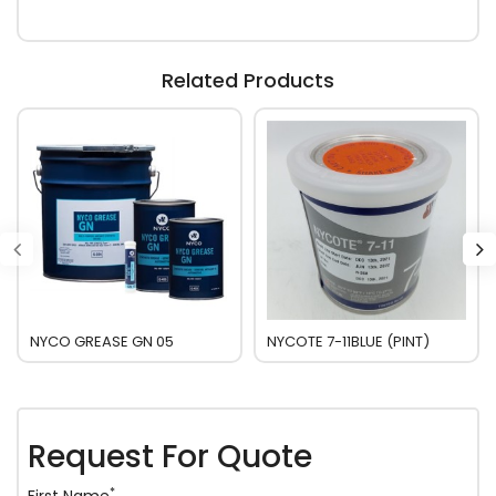
Related Products
NYCO GREASE GN 05
NYCOTE 7-11BLUE (PINT)
Request For Quote
*