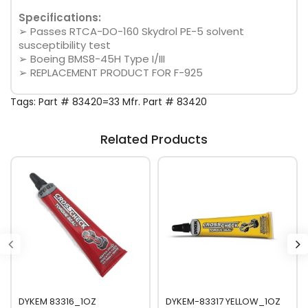
Specifications:
➢ Passes RTCA-DO-160 Skydrol PE-5 solvent
susceptibility test
➢ Boeing BMS8-45H Type I/III
➢ REPLACEMENT PRODUCT FOR F-925
Tags:
Part # 83420=33 Mfr. Part # 83420
Related Products
DYKEM 83316_1OZ
DYKEM-83317 YELLOW_1OZ