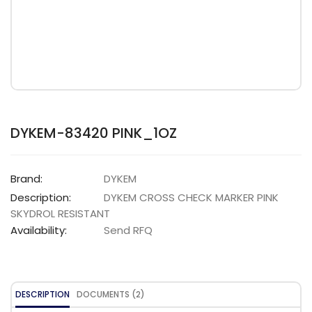
DYKEM-83420 PINK_1OZ
Brand:
DYKEM
Description:
DYKEM CROSS CHECK MARKER PINK
SKYDROL RESISTANT
Availability:
Send RFQ
DESCRIPTION
DOCUMENTS (2)