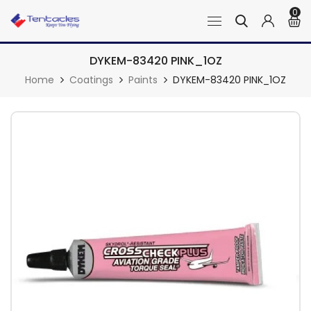
0
DYKEM-83420 PINK_1OZ
Home
Coatings
Paints
DYKEM-83420 PINK_1OZ