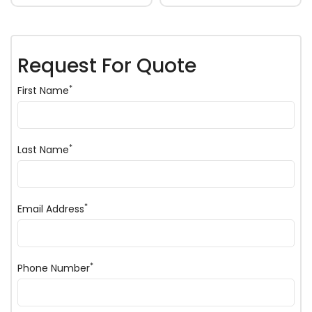
Request For Quote
*
First Name
*
Last Name
*
Email Address
*
Phone Number