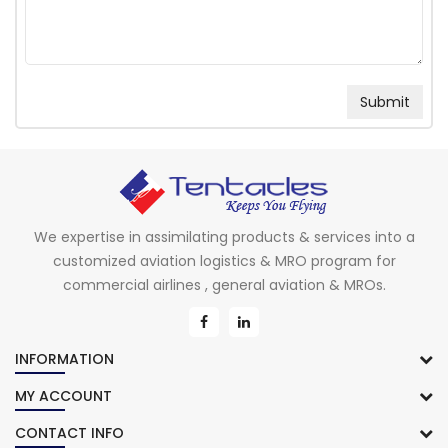
We expertise in assimilating products & services into a
customized aviation logistics & MRO program for
commercial airlines , general aviation & MROs.
INFORMATION
MY ACCOUNT
CONTACT INFO