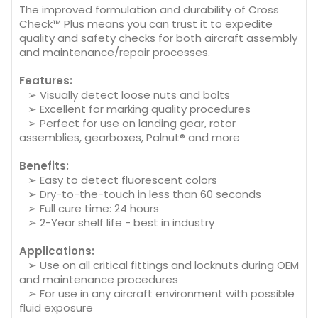
The improved formulation and durability of Cross
Check™ Plus means you can trust it to expedite
quality and safety checks for both aircraft assembly
and maintenance/repair processes.
Features:
➢ Visually detect loose nuts and bolts
➢ Excellent for marking quality procedures
➢ Perfect for use on landing gear, rotor
assemblies, gearboxes, Palnut® and more
Benefits:
➢ Easy to detect fluorescent colors
➢ Dry-to-the-touch in less than 60 seconds
➢ Full cure time: 24 hours
➢ 2-Year shelf life - best in industry
Applications:
➢ Use on all critical fittings and locknuts during OEM
and maintenance procedures
➢ For use in any aircraft environment with possible
fluid exposure