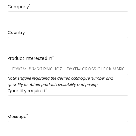
*
Company
Country
*
Product interested in
Note: Enquire regarding the desired catalogue number and
quantity to obtain product availability and pricing
*
Quantity required
*
Message