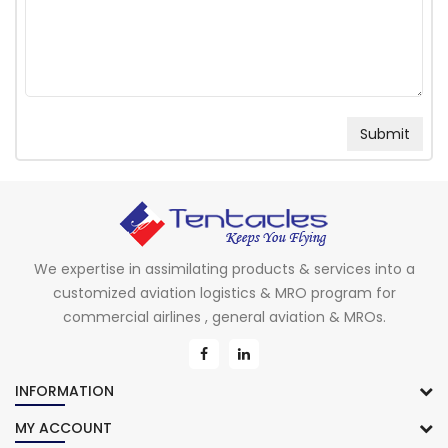
We expertise in assimilating products & services into a
customized aviation logistics & MRO program for
commercial airlines , general aviation & MROs.
INFORMATION
MY ACCOUNT