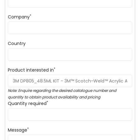
*
Company
Country
*
Product interested in
Note: Enquire regarding the desired catalogue number and
quantity to obtain product availability and pricing
*
Quantity required
*
Message