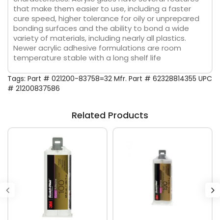
that make them easier to use, including a faster
cure speed, higher tolerance for oily or unprepared
bonding surfaces and the ability to bond a wide
variety of materials, including nearly all plastics.
Newer acrylic adhesive formulations are room
temperature stable with a long shelf life
Tags:
Part # 021200-83758=32 Mfr. Part # 62328814355 UPC
# 21200837586
Related Products