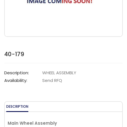
40-179
Description:
WHEEL ASSEMBLY
Availability:
Send RFQ
DESCRIPTION
Main Wheel Assembly