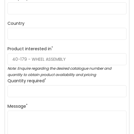
Country
*
Product interested in
Note: Enquire regarding the desired catalogue number and
quantity to obtain product availability and pricing
*
Quantity required
*
Message