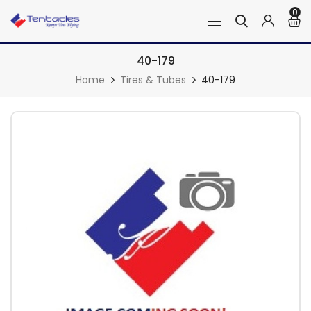
0
40-179
Home
Tires & Tubes
40-179