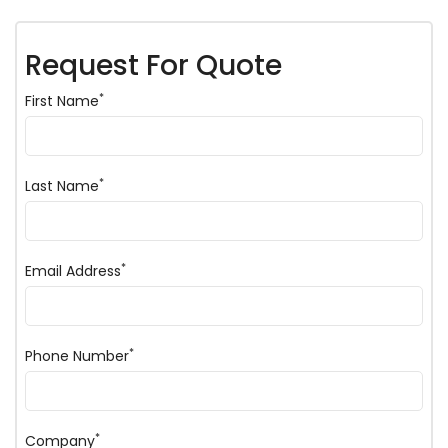
Request For Quote
*
First Name
*
Last Name
*
Email Address
*
Phone Number
*
Company