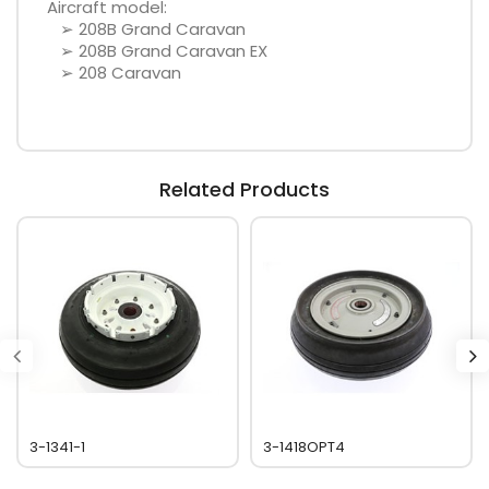
Aircraft model:
➢ 208B Grand Caravan
➢ 208B Grand Caravan EX
➢ 208 Caravan
Related Products
3-1341-1
3-1418OPT4