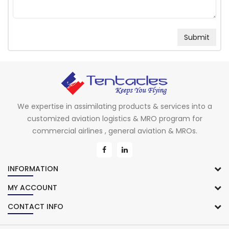
We expertise in assimilating products & services into a
customized aviation logistics & MRO program for
commercial airlines , general aviation & MROs.
INFORMATION
MY ACCOUNT
CONTACT INFO