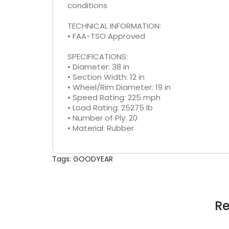
conditions
TECHNICAL INFORMATION:
• FAA-TSO Approved
SPECIFICATIONS:
• Diameter: 38 in
• Section Width: 12 in
• Wheel/Rim Diameter: 19 in
• Speed Rating: 225 mph
• Load Rating: 25275 lb
• Number of Ply: 20
• Material: Rubber
Tags:
GOODYEAR
Re