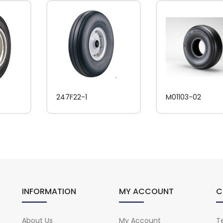
247F22-1
M01103-02
INFORMATION
MY ACCOUNT
C
About Us
My Account
Te