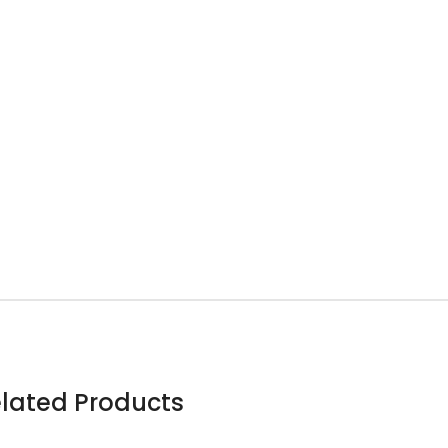
lated Products