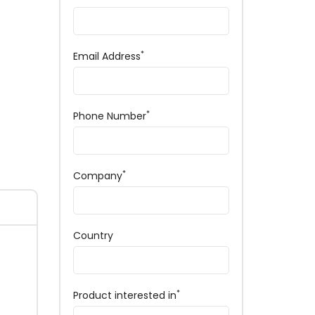
*
Email Address
*
Phone Number
*
Company
Country
*
Product interested in