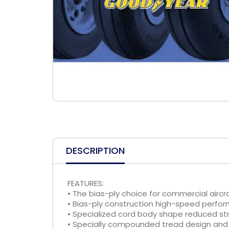
DESCRIPTION
FEATURES:
• The bias-ply choice for commercial aircr
• Bias-ply construction high-speed perfo
• Specialized cord body shape reduced str
• Specially compounded tread design and 