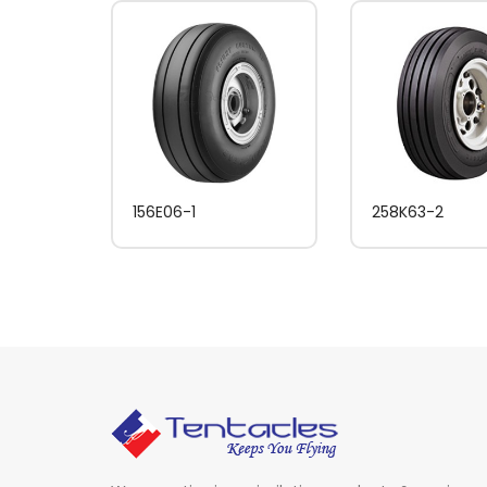
156E06-1
258K63-2