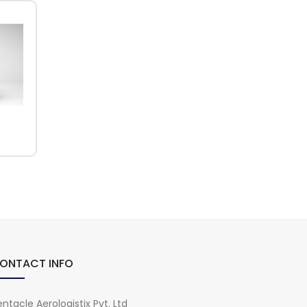
ONTACT INFO
ntacle Aerologistix Pvt. Ltd