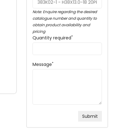
Note: Enquire regarding the desired
catalogue number and quantity to
obtain product availability and
pricing
*
Quantity required
*
Message