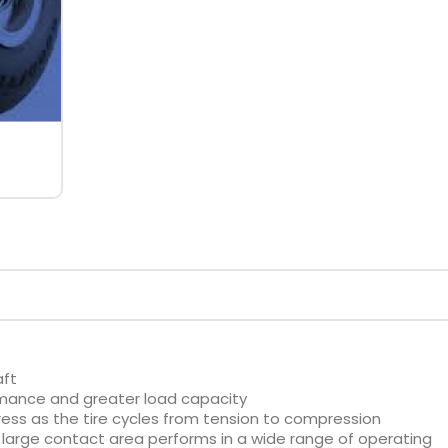
aft
rmance and greater load capacity
ess as the tire cycles from tension to compression
large contact area performs in a wide range of operating