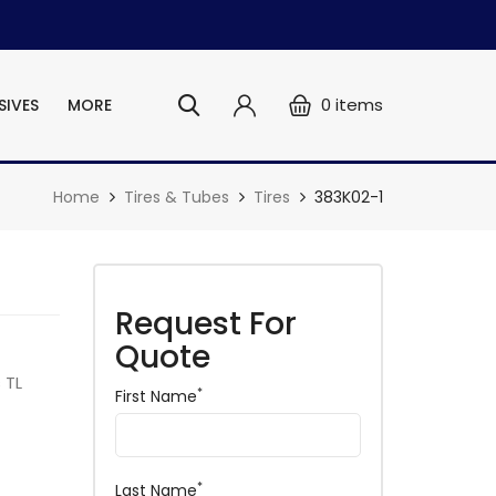
0
items
SIVES
MORE
Home
Tires & Tubes
Tires
383K02-1
Request For
Quote
 TL
*
First Name
*
Last Name