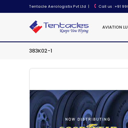
Tentacle Aerologistix Pvt Ltd
|
Call us
:+91 9
AVIATION L
383K02-1