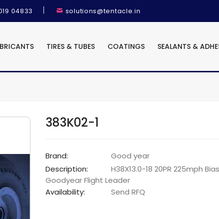
9019 04833
solutions@tentacle.in
UBRICANTS
TIRES & TUBES
COATINGS
SEALANTS & ADHE
383K02-1
Brand:
Good year
Description:
H38X13.0-18 20PR 225mph Bias
Goodyear Flight Leader
Availability:
Send RFQ