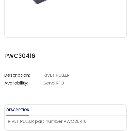
PWC30416
Description:
RIVET PULLER
Availability:
Send RFQ
DESCRIPTION
RIVET PULLER part number PWC30416