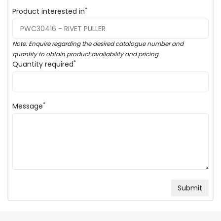
*
Product interested in
Note: Enquire regarding the desired catalogue number and
quantity to obtain product availability and pricing
*
Quantity required
*
Message