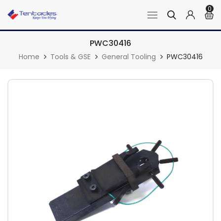
0
PWC30416
Home
Tools & GSE
General Tooling
PWC30416