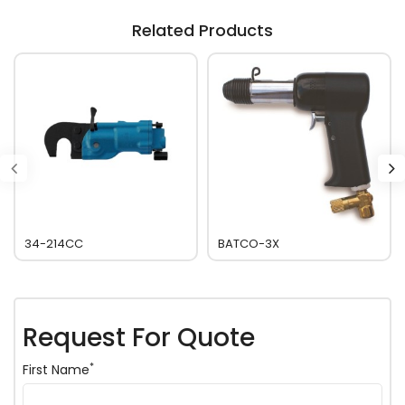
Related Products
34-214CC
BATCO-3X
Request For Quote
*
First Name