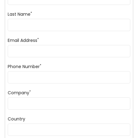
*
Last Name
*
Email Address
*
Phone Number
*
Company
Country